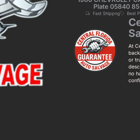
Plate 05840 85
Fast Shippng
Best 
Ce
Sa
At Ce
back
or tr
descr
no h
conf