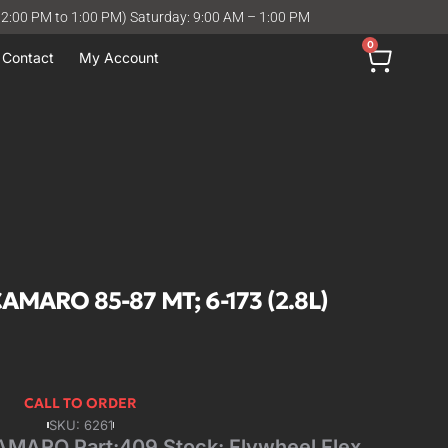
12:00 PM to 1:00 PM) Saturday: 9:00 AM – 1:00 PM
0
Contact
My Account
MARO 85-87 MT; 6-173 (2.8L)
CALL TO ORDER
SKU: 6261
ARO Part:409 Stock: Flywheel Flex