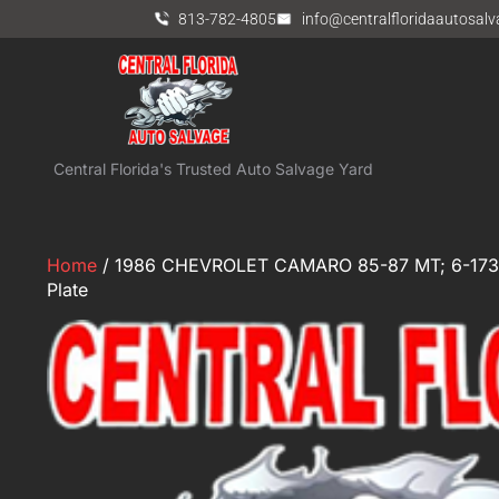
813-782-4805
info@centralfloridaautosal
Central Florida's Trusted Auto Salvage Yard
Home
/ 1986 CHEVROLET CAMARO 85-87 MT; 6-173 (
Plate