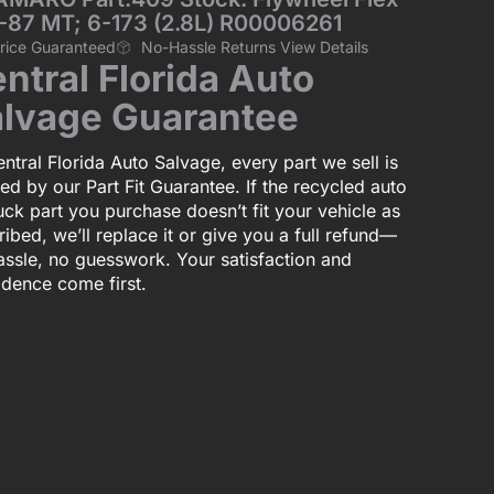
-87 MT; 6-173 (2.8L) R00006261
Price Guaranteed
No-Hassle Returns View Details
ntral Florida Auto
lvage Guarantee
ntral Florida Auto Salvage, every part we sell is
ed by our Part Fit Guarantee. If the recycled auto
uck part you purchase doesn’t fit your vehicle as
ibed, we’ll replace it or give you a full refund—
assle, no guesswork. Your satisfaction and
idence come first.