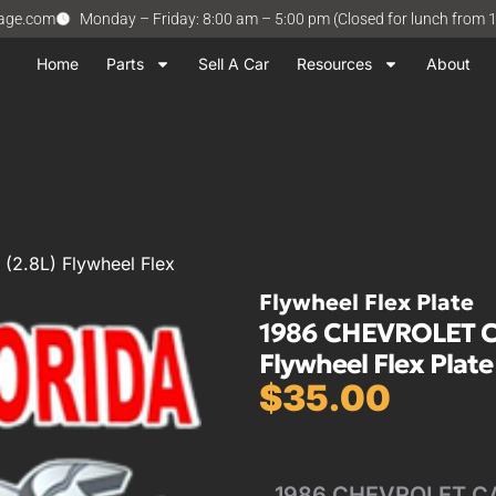
vage.com
Monday – Friday: 8:00 am – 5:00 pm (Closed for lunch from 
Home
Parts
Sell A Car
Resources
About
2.8L) Flywheel Flex
Flywheel Flex Plate
1986 CHEVROLET CA
Flywheel Flex Plate
$
35.00
1986 CHEVROLET CAM