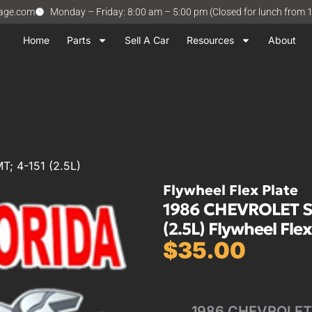
vage.com
Monday – Friday: 8:00 am – 5:00 pm (Closed for lunch from 
Home
Parts
Sell A Car
Resources
About
; 4-151 (2.5L)
Flywheel Flex Plate
1986 CHEVROLET S
(2.5L) Flywheel Flex
$
35.00
1986 CHEVROLET 