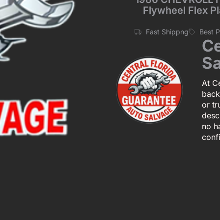
Flywheel Flex P
Fast Shippng
Best 
Ce
Sa
At Ce
back
or tr
descr
no h
conf