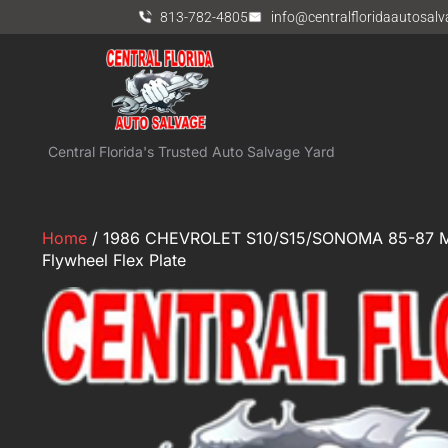
813-782-4805
info@centralfloridaautosal
Central Florida's Trusted Auto Salvage Yard
Home
/ 1986 CHEVROLET S10/S15/SONOMA 85-87 MT
Flywheel Flex Plate