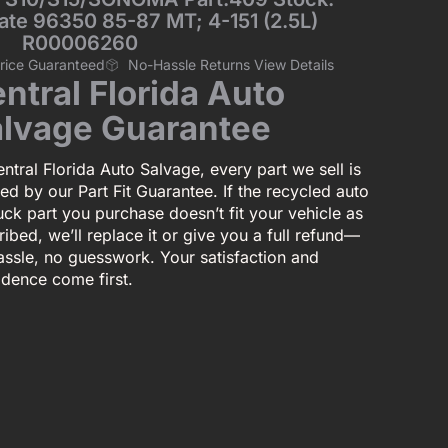
late 96350 85-87 MT; 4-151 (2.5L)
R00006260
Price Guaranteed
No-Hassle Returns View Details
ntral Florida Auto
lvage Guarantee
ntral Florida Auto Salvage, every part we sell is
ed by our Part Fit Guarantee. If the recycled auto
uck part you purchase doesn’t fit your vehicle as
ibed, we’ll replace it or give you a full refund—
assle, no guesswork. Your satisfaction and
idence come first.