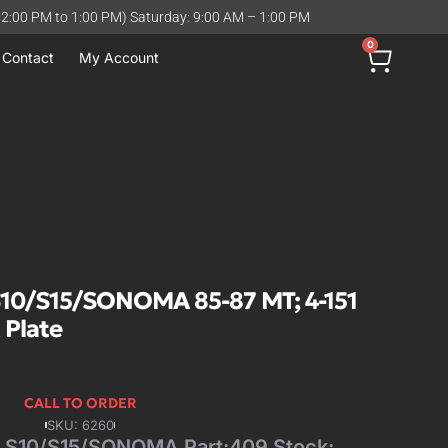
12:00 PM to 1:00 PM) Saturday: 9:00 AM – 1:00 PM
0
Contact
My Account
10/S15/SONOMA 85-87 MT; 4-151
 Plate
CALL TO ORDER
SKU: 6260
S10/S15/SONOMA Part:409 Stock: