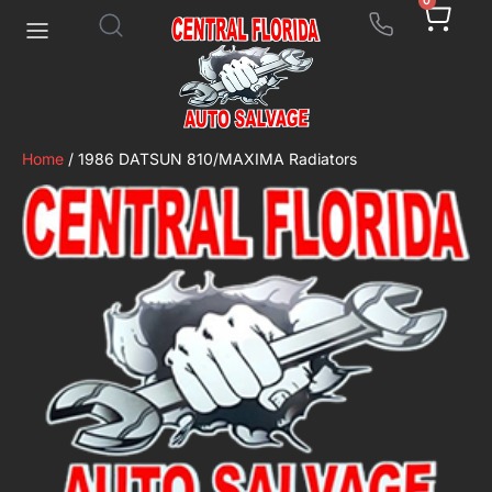
0
Home
/ 1986 DATSUN 810/MAXIMA Radiators