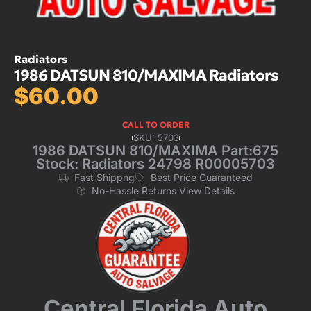
Radiators
1986 DATSUN 810/MAXIMA Radiators
$
60.00
CALL TO ORDER
SKU: 5703
1986 DATSUN 810/MAXIMA Part:675
Stock: Radiators 24798 R00005703
Fast Shippng
Best Price Guaranteed
No-Hassle Returns View Details
Central Florida Auto