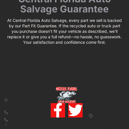
Salvage Guarantee
At Central Florida Auto Salvage, every part we sell is backed
by our Part Fit Guarantee. If the recycled auto or truck part
you purchase doesn’t fit your vehicle as described, we’ll
replace it or give you a full refund—no hassle, no guesswork.
Your satisfaction and confidence come first.
CONTACT US
BUSINESS
39850 CR 54 E
HOURS
Zephyrhills, FL
Monday – Friday:
33542
8:00 am – 5:00
pm (Closed for
813-782-4805
lunch from 12:00
800-380-5150
PM to 1:00 PM)
info@centralfloridaautosalvage.com
Saturday: 9:00