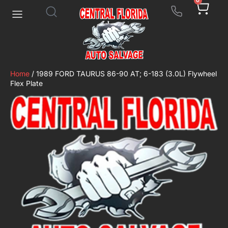
0
Home
/ 1989 FORD TAURUS 86-90 AT; 6-183 (3.0L) Flywheel
Flex Plate