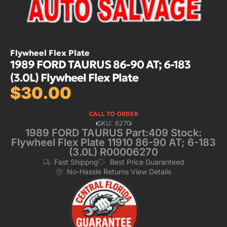
Flywheel Flex Plate
1989 FORD TAURUS 86-90 AT; 6-183
(3.0L) Flywheel Flex Plate
$
30.00
CALL TO ORDER
SKU: 6270
1989 FORD TAURUS Part:409 Stock:
Flywheel Flex Plate 11910 86-90 AT; 6-183
(3.0L) R00006270
Fast Shippng
Best Price Guaranteed
No-Hassle Returns View Details