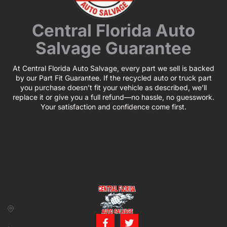
Central Florida Auto
Salvage Guarantee
At Central Florida Auto Salvage, every part we sell is backed
by our Part Fit Guarantee. If the recycled auto or truck part
you purchase doesn’t fit your vehicle as described, we’ll
replace it or give you a full refund—no hassle, no guesswork.
Your satisfaction and confidence come first.
CONTACT US
BUSINESS
39850 CR 54 E
HOURS
Zephyrhills, FL
Monday – Friday:
33542
8:00 am – 5:00