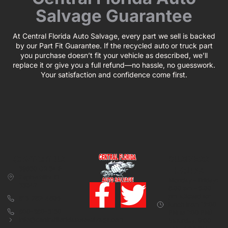
Salvage Guarantee
At Central Florida Auto Salvage, every part we sell is backed
by our Part Fit Guarantee. If the recycled auto or truck part
you purchase doesn’t fit your vehicle as described, we’ll
replace it or give you a full refund—no hassle, no guesswork.
Your satisfaction and confidence come first.
CONTACT US
BUSINESS
39850 CR 54 E
HOURS
Zephyrhills, FL
Monday – Friday:
33542
8:00 am – 5:00
pm (Closed for
813-782-4805
lunch from 12:00
800-380-5150
PM to 1:00 PM)
info@centralfloridaautosalvage.com
Saturday: 9:00