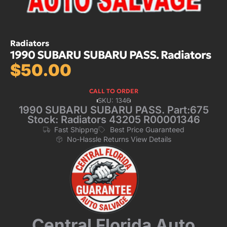
Radiators
1990 SUBARU SUBARU PASS. Radiators
$
50.00
CALL TO ORDER
SKU: 1346
1990 SUBARU SUBARU PASS. Part:675
Stock: Radiators 43205 R00001346
Fast Shippng
Best Price Guaranteed
No-Hassle Returns View Details
Central Florida Auto