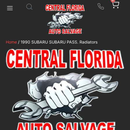
0
Home
/ 1990 SUBARU SUBARU PASS. Radiators