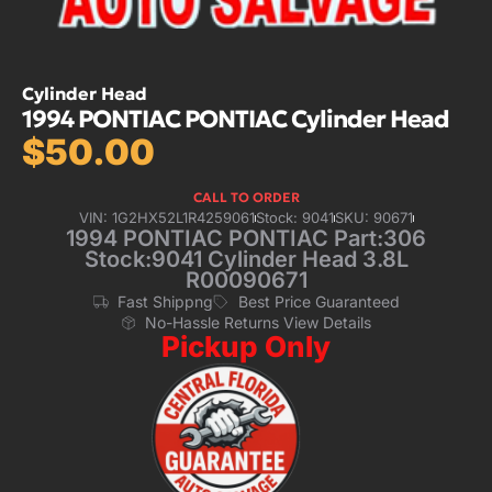
Cylinder Head
1994 PONTIAC PONTIAC Cylinder Head
$
50.00
CALL TO ORDER
VIN: 1G2HX52L1R4259061
Stock: 9041
SKU: 90671
1994 PONTIAC PONTIAC Part:306
Stock:9041 Cylinder Head 3.8L
R00090671
Fast Shippng
Best Price Guaranteed
No-Hassle Returns View Details
Pickup Only