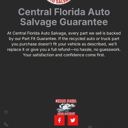
Central Florida Auto
Salvage Guarantee
At Central Florida Auto Salvage, every part we sell is backed
by our Part Fit Guarantee. If the recycled auto or truck part
you purchase doesn’t fit your vehicle as described, we’ll
replace it or give you a full refund—no hassle, no guesswork.
Your satisfaction and confidence come first.
CONTACT US
BUSINESS
39850 CR 54 E
HOURS
Zephyrhills, FL
Monday – Friday:
33542
8:00 am – 5:00
pm (Closed for
813-782-4805
lunch from 12:00