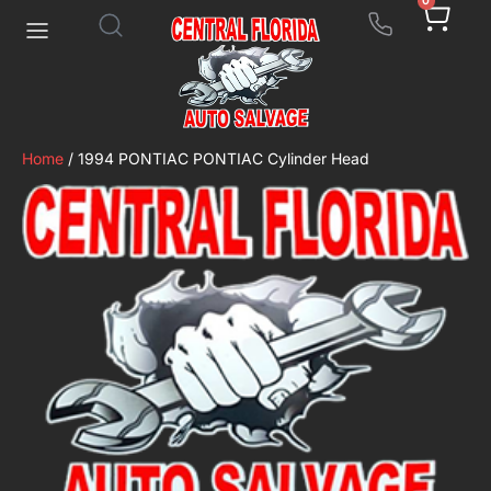
0
Home
/ 1994 PONTIAC PONTIAC Cylinder Head