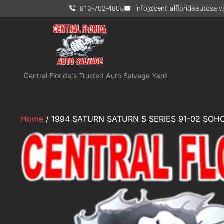
813-782-4805
info@centralfloridaautosal
Central Florida's Trusted Auto Salvage Yard
Home
/ 1994 SATURN SATURN S SERIES 91-02 SOHC