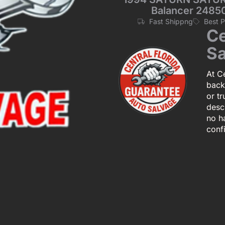
Balancer 248
Fast Shippng
Best 
Ce
Sa
At Ce
back
or tr
descr
no h
conf