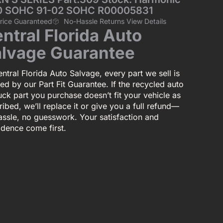
50 SOHC 91-02 SOHC R00005831
Price Guaranteed
No-Hassle Returns View Details
ntral Florida Auto
lvage Guarantee
ntral Florida Auto Salvage, every part we sell is
ed by our Part Fit Guarantee. If the recycled auto
uck part you purchase doesn’t fit your vehicle as
ibed, we’ll replace it or give you a full refund—
assle, no guesswork. Your satisfaction and
idence come first.