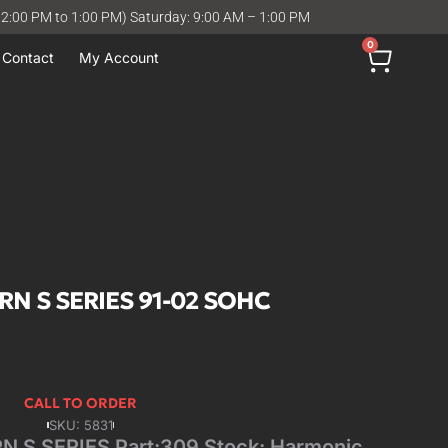
12:00 PM to 1:00 PM) Saturday: 9:00 AM – 1:00 PM
0
Contact
My Account
RN S SERIES 91-02 SOHC
CALL TO ORDER
SKU: 5831
 S SERIES Part:309 Stock: Harmonic