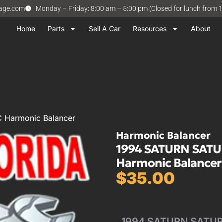
vage.com
Monday – Friday: 8:00 am – 5:00 pm (Closed for lunch from 
Home
Parts
Sell A Car
Resources
About
 Harmonic Balancer
Harmonic Balancer
1994 SATURN SATU
Harmonic Balancer
$
35.00
1994 SATURN SATURN