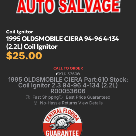
Coil Ignitor
1995 OLDSMOBILE CIERA 94-96 4-134
(2.2L) Coil Ignitor
$
25.00
CALL TO ORDER
SKU: 53606
1995 OLDSMOBILE CIERA Part:610 Stock:
Coil Ignitor 2.3 94-96 4-134 (2.2L)
R00053606
Fast Shippng
Best Price Guaranteed
No-Hassle Returns View Details