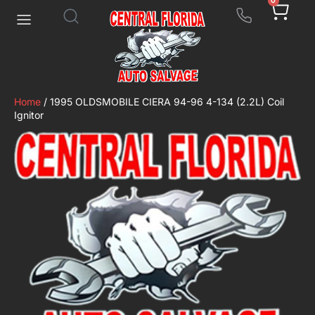
0
Home
/ 1995 OLDSMOBILE CIERA 94-96 4-134 (2.2L) Coil
Ignitor