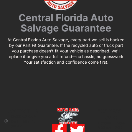
Central Florida Auto
Salvage Guarantee
At Central Florida Auto Salvage, every part we sell is backed
by our Part Fit Guarantee. If the recycled auto or truck part
you purchase doesn’t fit your vehicle as described, we’ll
replace it or give you a full refund—no hassle, no guesswork.
Your satisfaction and confidence come first.
CONTACT US
BUSINESS
39850 CR 54 E
HOURS
Zephyrhills, FL
Monday – Friday:
33542
8:00 am – 5:00