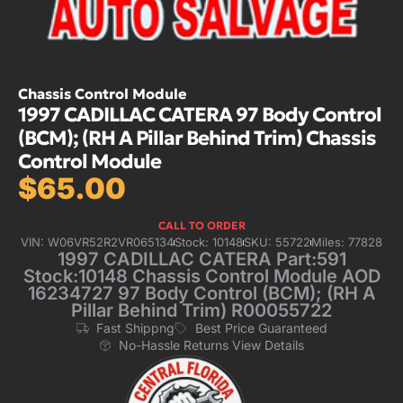
Chassis Control Module
1997 CADILLAC CATERA 97 Body Control
(BCM); (RH A Pillar Behind Trim) Chassis
Control Module
$
65.00
CALL TO ORDER
VIN: W06VR52R2VR065134
Stock: 10148
SKU: 55722
Miles: 77828
1997 CADILLAC CATERA Part:591
Stock:10148 Chassis Control Module AOD
16234727 97 Body Control (BCM); (RH A
Pillar Behind Trim) R00055722
Fast Shippng
Best Price Guaranteed
No-Hassle Returns View Details