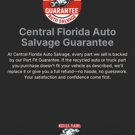
Central Florida Auto
Salvage Guarantee
At Central Florida Auto Salvage, every part we sell is backed
by our Part Fit Guarantee. If the recycled auto or truck part
you purchase doesn’t fit your vehicle as described, we’ll
replace it or give you a full refund—no hassle, no guesswork.
Your satisfaction and confidence come first.
CONTACT US
BUSINESS
39850 CR 54 E
HOURS