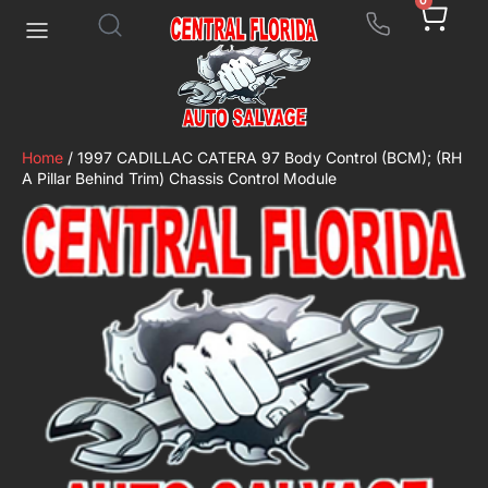
0
Home
/ 1997 CADILLAC CATERA 97 Body Control (BCM); (RH
A Pillar Behind Trim) Chassis Control Module