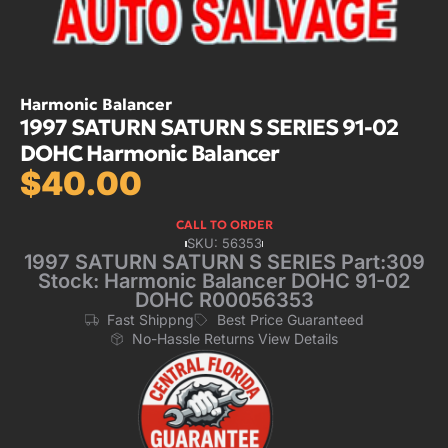
Harmonic Balancer
1997 SATURN SATURN S SERIES 91-02
DOHC Harmonic Balancer
$
40.00
CALL TO ORDER
SKU: 56353
1997 SATURN SATURN S SERIES Part:309
Stock: Harmonic Balancer DOHC 91-02
DOHC R00056353
Fast Shippng
Best Price Guaranteed
No-Hassle Returns View Details