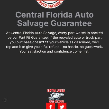
Central Florida Auto
Salvage Guarantee
At Central Florida Auto Salvage, every part we sell is backed
by our Part Fit Guarantee. If the recycled auto or truck part
you purchase doesn’t fit your vehicle as described, we’ll
replace it or give you a full refund—no hassle, no guesswork.
Your satisfaction and confidence come first.
CONTACT US
BUSINESS
39850 CR 54 E
HOURS
Zephyrhills, FL
Monday – Friday:
33542
8:00 am – 5:00