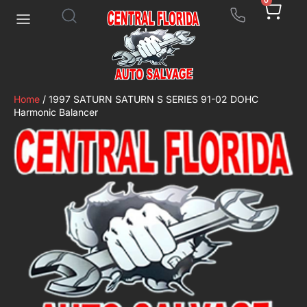
0
Home
/ 1997 SATURN SATURN S SERIES 91-02 DOHC
Harmonic Balancer