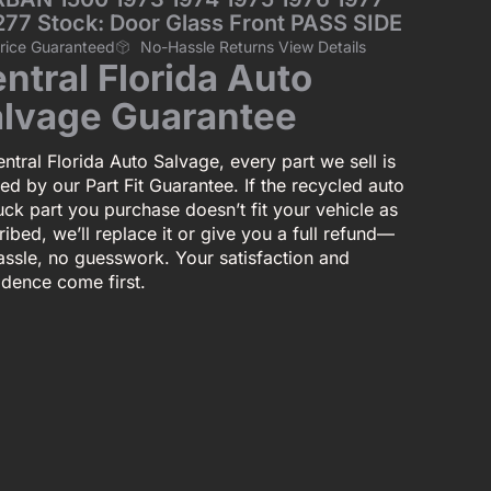
277 Stock: Door Glass Front PASS SIDE
Price Guaranteed
No-Hassle Returns View Details
ntral Florida Auto
lvage Guarantee
ntral Florida Auto Salvage, every part we sell is
ed by our Part Fit Guarantee. If the recycled auto
uck part you purchase doesn’t fit your vehicle as
ibed, we’ll replace it or give you a full refund—
assle, no guesswork. Your satisfaction and
idence come first.