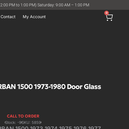
12:00 PM to 1:00 PM) Saturday: 9:00 AM – 1:00 PM
0
Contact
My Account
AN 1500 1973-1980 Door Glass
CALL TO ORDER
Stock: -9
SKU: 5859
AN 1500 1973 1974 1975 1976 1977