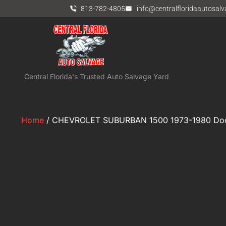
813-782-4805
info@centralfloridaautosal
Central Florida's Trusted Auto Salvage Yard
Home
/ CHEVROLET SUBURBAN 1500 1973-1980 Door