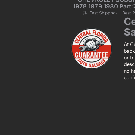
1978 1979 1980 Part:
Fast Shippng
Best 
Ce
Sa
At Ce
back
or tr
descr
no h
conf