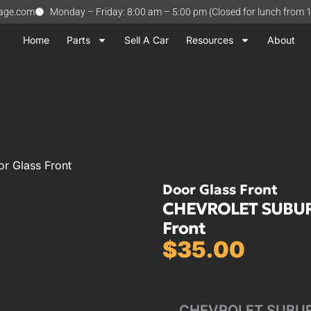
vage.com
Monday – Friday: 8:00 am – 5:00 pm (Closed for lunch from 
Home
Parts
Sell A Car
Resources
About
 Glass Front
Door Glass Front
CHEVROLET SUBURB
Front
$
35.00
CHEVROLET SUBURB