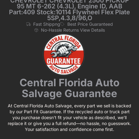
CHEVROLET CHEVROLET 2500 PICKUP
95 MT 6-262 (4.3L), Engine ID, AAB
Part:409 Stock:10114 Flywheel Flex Plate
5SP,4.3,8/96,O
Fast Shippng
Best Price Guaranteed
No-Hassle Returns View Details
Central Florida Auto
Salvage Guarantee
At Central Florida Auto Salvage, every part we sell is backed
by our Part Fit Guarantee. If the recycled auto or truck part
you purchase doesn’t fit your vehicle as described, we’ll
replace it or give you a full refund—no hassle, no guesswork.
Your satisfaction and confidence come first.