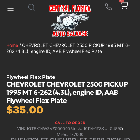
0
Home
/ CHEVROLET CHEVROLET 2500 PICKUP 1995 MT 6-
262 (4.3L), engine ID, AAB Flywheel Flex Plate
Flywheel Flex Plate
CHEVROLET CHEVROLET 2500 PICKUP
1995 MT 6-262 (4.3L), engine ID, AAB
Flywheel Flex Plate
$
35.00
CALL TO ORDER
VIN: 1GTEK14W2VZ500040
Stock: 10114-17
SKU: 54895
Miles: 137000