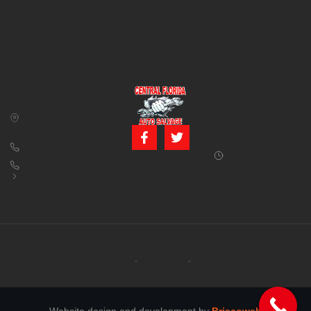
CONTACT US
BUSINESS
39850 CR 54 E
HOURS
Zephyrhills, FL
Monday – Friday:
33542
8:00 am – 5:00
pm (Closed for
813-782-4805
lunch from 12:00
800-380-5150
PM to 1:00 PM)
info@centralfloridaautosalvage.com
Saturday: 9:00
AM – 1:00 PM
Copyright © 2026 Central Florida Auto Salvage All rights reserved.
Terms of services
Privacy policy
Cookie policy