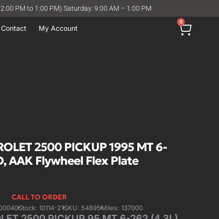
12:00 PM to 1:00 PM) Saturday: 9:00 AM – 1:00 PM
0
Contact
My Account
LET 2500 PICKUP 1995 MT 6-
ID, AAK Flywheel Flex Plate
CALL TO ORDER
00040
Stock: 10114-21
SKU: 54895
Miles: 137000
T 2500 PICKUP 95 MT 6-262 (4.3L),