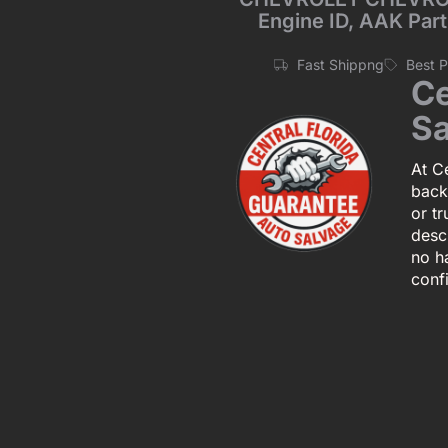
Engine ID, AAK Part
Fast Shippng
Best 
Ce
Sa
At Ce
back
or tr
descr
no h
conf