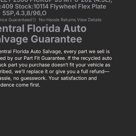
:409 Stock:10114 Flywheel Flex Plate
5SP,4.3,8/96,O
Price Guaranteed
No-Hassle Returns View Details
ntral Florida Auto
lvage Guarantee
ntral Florida Auto Salvage, every part we sell is
ed by our Part Fit Guarantee. If the recycled auto
uck part you purchase doesn’t fit your vehicle as
ibed, we’ll replace it or give you a full refund—
assle, no guesswork. Your satisfaction and
idence come first.