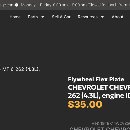
vage.com
Monday – Friday: 8:00 am – 5:00 pm (Closed for lunch from 
Home
Parts
Sell A Car
Resources
About
MT 6-262 (4.3L),
Flywheel Flex Plate
CHEVROLET CHEVRO
262 (4.3L), engine 
$
35.00
VIN: 1GTEK14W2VZ5
CHEVROLET CHEVROLE