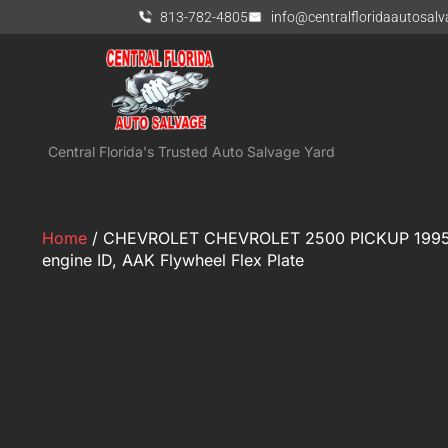
813-782-4805
info@centralfloridaautosal
Central Florida's Trusted Auto Salvage Yard
Home
/ CHEVROLET CHEVROLET 2500 PICKUP 1995 
engine ID, AAK Flywheel Flex Plate