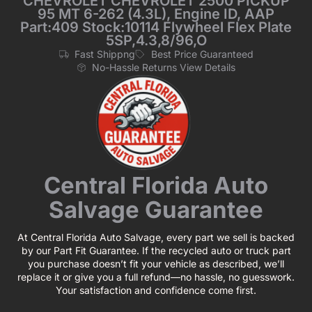
CHEVROLET CHEVROLET 2500 PICKUP
95 MT 6-262 (4.3L), Engine ID, AAP
Part:409 Stock:10114 Flywheel Flex Plate
5SP,4.3,8/96,O
Fast Shippng
Best Price Guaranteed
No-Hassle Returns View Details
Central Florida Auto
Salvage Guarantee
At Central Florida Auto Salvage, every part we sell is backed
by our Part Fit Guarantee. If the recycled auto or truck part
you purchase doesn’t fit your vehicle as described, we’ll
replace it or give you a full refund—no hassle, no guesswork.
Your satisfaction and confidence come first.