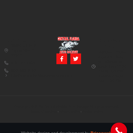
CONTACT US
BUSINESS
39850 CR 54 E
HOURS
Zephyrhills, FL
Monday – Friday:
33542
8:00 am – 5:00
pm (Closed for
813-782-4805
lunch from 12:00
800-380-5150
PM to 1:00 PM)
info@centralfloridaautosalvage.com
Saturday: 9:00
AM – 1:00 PM
Copyright © 2026 Central Florida Auto Salvage All rights reserved.
Terms of services
Privacy policy
Cookie policy