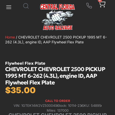
0
Home
/ CHEVROLET CHEVROLET 2500 PICKUP 1995 MT 6-
262 (4.3L), engine ID, AAP Flywheel Flex Plate
Flywheel Flex Plate
CHEVROLET CHEVROLET 2500 PICKUP
1995 MT 6-262 (4.3L), engine ID, AAP
Flywheel Flex Plate
$
35.00
CALL TO ORDER
VIN: 1GTEK14W2VZ500040
Stock: 10114-23
SKU: 54895
Miles: 137000