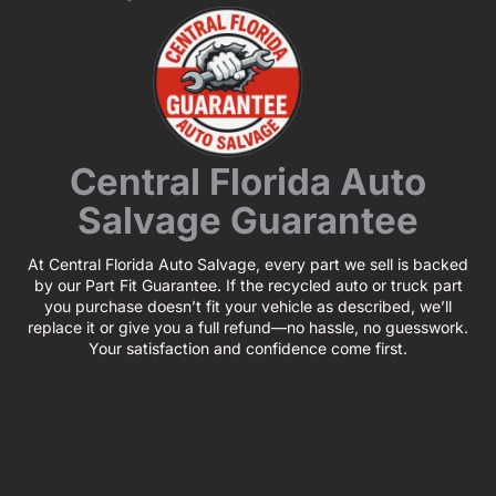
Central Florida Auto
Salvage Guarantee
At Central Florida Auto Salvage, every part we sell is backed
by our Part Fit Guarantee. If the recycled auto or truck part
you purchase doesn’t fit your vehicle as described, we’ll
replace it or give you a full refund—no hassle, no guesswork.
Your satisfaction and confidence come first.