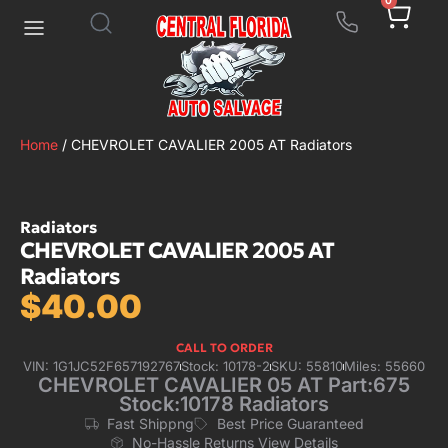
0
Home
/ CHEVROLET CAVALIER 2005 AT Radiators
Radiators
CHEVROLET CAVALIER 2005 AT
Radiators
$
40.00
CALL TO ORDER
VIN: 1G1JC52F657192767
Stock: 10178-2
SKU: 55810
Miles: 55660
CHEVROLET CAVALIER 05 AT Part:675
Stock:10178 Radiators
Fast Shippng
Best Price Guaranteed
No-Hassle Returns View Details