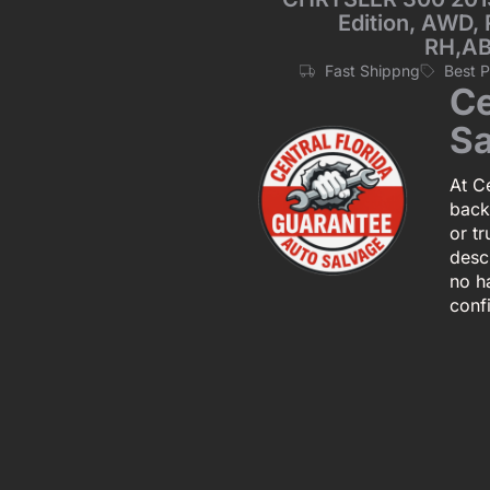
Edition, AWD, 
RH,AB
Fast Shippng
Best 
Ce
Sa
At Ce
back
or tr
descr
no h
conf