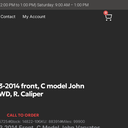
12:00 PM to 1:00 PM) Saturday: 9:00 AM – 1:00 PM
0
Contact
My Account
-2014 front, C model John
WD, R. Caliper
CALL TO ORDER
57254
Stock: 14822-10
SKU: 883914
Miles: 99900
 2014 Front, C Model John Varvatos