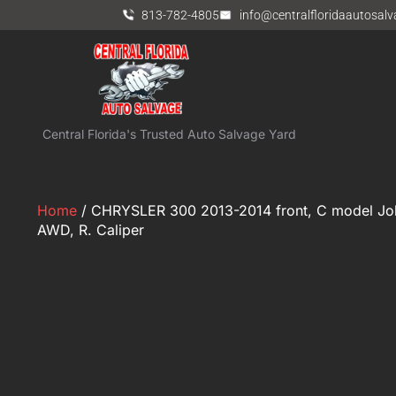
813-782-4805
info@centralfloridaautosal
Central Florida's Trusted Auto Salvage Yard
Home
/ CHRYSLER 300 2013-2014 front, C model Joh
AWD, R. Caliper