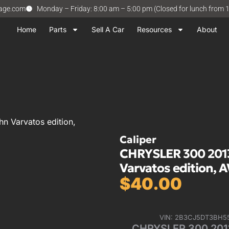
vage.com
Monday – Friday: 8:00 am – 5:00 pm (Closed for lunch from 
Home
Parts
Sell A Car
Resources
About
n Varvatos edition,
Caliper
CHRYSLER 300 2013
Varvatos edition, A
$
40.00
VIN: 2B3CJ5DT3BH5
CHRYSLER 300 2013