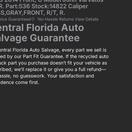
R. Part:536 Stock:14822 Caliper
S,GRAY,FRONT, R/T, R.
Price Guaranteed
No-Hassle Returns View Details
ntral Florida Auto
lvage Guarantee
ntral Florida Auto Salvage, every part we sell is
ed by our Part Fit Guarantee. If the recycled auto
uck part you purchase doesn’t fit your vehicle as
ibed, we’ll replace it or give you a full refund—
assle, no guesswork. Your satisfaction and
idence come first.