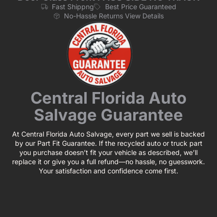
Fast Shippng
Best Price Guaranteed
No-Hassle Returns View Details
Central Florida Auto
Salvage Guarantee
At Central Florida Auto Salvage, every part we sell is backed
by our Part Fit Guarantee. If the recycled auto or truck part
you purchase doesn’t fit your vehicle as described, we’ll
replace it or give you a full refund—no hassle, no guesswork.
Your satisfaction and confidence come first.