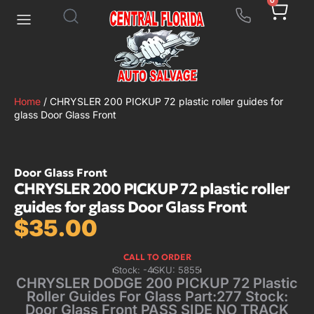
0
Home
/ CHRYSLER 200 PICKUP 72 plastic roller guides for
glass Door Glass Front
Door Glass Front
CHRYSLER 200 PICKUP 72 plastic roller
guides for glass Door Glass Front
$
35.00
CALL TO ORDER
Stock: -4
SKU: 5855
CHRYSLER DODGE 200 PICKUP 72 Plastic
Roller Guides For Glass Part:277 Stock:
Door Glass Front PASS SIDE NO TRACK