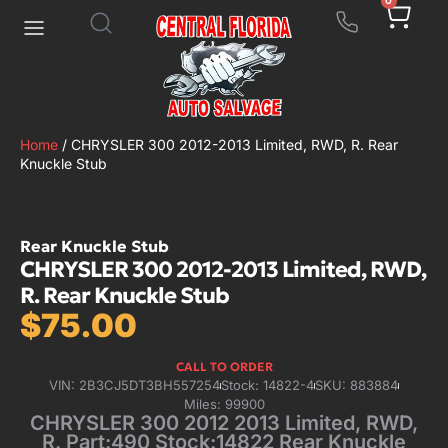
0
Home
/ CHRYSLER 300 2012-2013 Limited, RWD, R. Rear
Knuckle Stub
Rear Knuckle Stub
CHRYSLER 300 2012-2013 Limited, RWD,
R. Rear Knuckle Stub
$
75.00
CALL TO ORDER
VIN: 2B3CJ5DT3BH557254
Stock: 14822-4
SKU: 883884
Miles: 99900
CHRYSLER 300 2012 2013 Limited, RWD,
R. Part:490 Stock:14822 Rear Knuckle