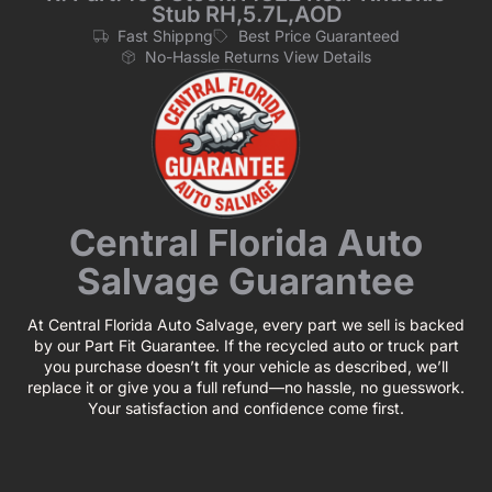
Stub RH,5.7L,AOD
Fast Shippng
Best Price Guaranteed
No-Hassle Returns View Details
Central Florida Auto
Salvage Guarantee
At Central Florida Auto Salvage, every part we sell is backed
by our Part Fit Guarantee. If the recycled auto or truck part
you purchase doesn’t fit your vehicle as described, we’ll
replace it or give you a full refund—no hassle, no guesswork.
Your satisfaction and confidence come first.