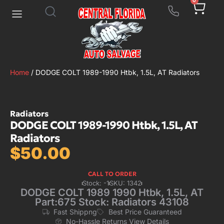
0
Home
/ DODGE COLT 1989-1990 Htbk, 1.5L, AT Radiators
Radiators
DODGE COLT 1989-1990 Htbk, 1.5L, AT
Radiators
$
50.00
CALL TO ORDER
Stock: -1
SKU: 1342
DODGE COLT 1989 1990 Htbk, 1.5L, AT
Part:675 Stock: Radiators 43108
Fast Shippng
Best Price Guaranteed
No-Hassle Returns View Details