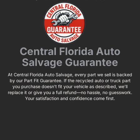
Central Florida Auto
Salvage Guarantee
At Central Florida Auto Salvage, every part we sell is backed
by our Part Fit Guarantee. If the recycled auto or truck part
you purchase doesn’t fit your vehicle as described, we’ll
replace it or give you a full refund—no hassle, no guesswork.
Your satisfaction and confidence come first.