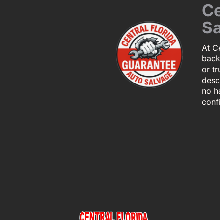
Ce
Sa
At Ce
back
or tr
descr
no h
conf