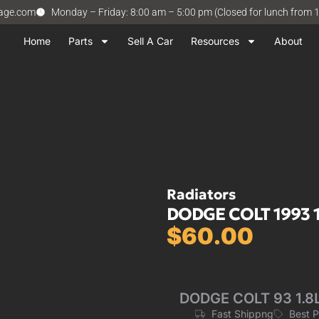
vage.com
Monday – Friday: 8:00 am – 5:00 pm (Closed for lunch from 
Home
Parts
Sell A Car
Resources
About
Radiators
DODGE COLT 1993 1.
$
60.00
DODGE COLT 93 1.8L,
Fast Shippng
Best 