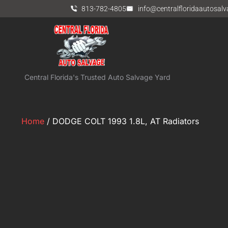
813-782-4805
info@centralfloridaautosal
Central Florida's Trusted Auto Salvage Yard
Home
/ DODGE COLT 1993 1.8L, AT Radiators