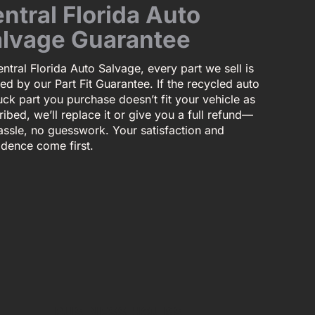
ntral Florida Auto
lvage Guarantee
ntral Florida Auto Salvage, every part we sell is
ed by our Part Fit Guarantee. If the recycled auto
uck part you purchase doesn’t fit your vehicle as
ibed, we’ll replace it or give you a full refund—
assle, no guesswork. Your satisfaction and
idence come first.
BUSINESS HOURS