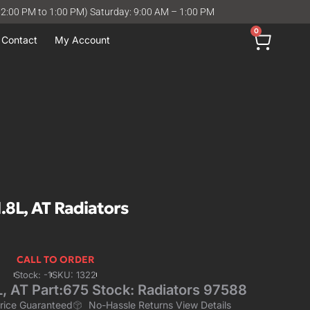
12:00 PM to 1:00 PM) Saturday: 9:00 AM – 1:00 PM
0
Contact
My Account
8L, AT Radiators
CALL TO ORDER
Stock: -1
SKU: 1322
 AT Part:675 Stock: Radiators 97588
Price Guaranteed
No-Hassle Returns View Details