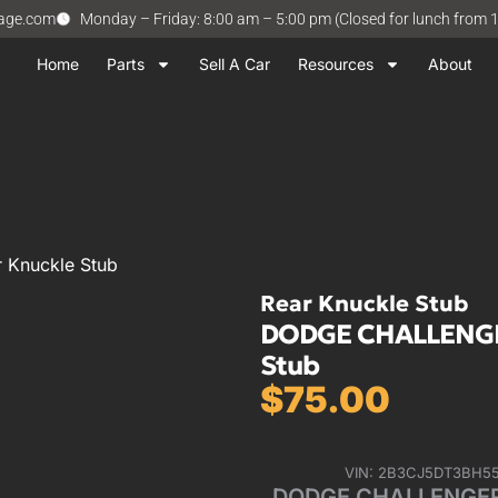
vage.com
Monday – Friday: 8:00 am – 5:00 pm (Closed for lunch from 
Home
Parts
Sell A Car
Resources
About
 Knuckle Stub
Rear Knuckle Stub
DODGE CHALLENGER 
Stub
$
75.00
VIN: 2B3CJ5DT3BH5
DODGE CHALLENGER 15