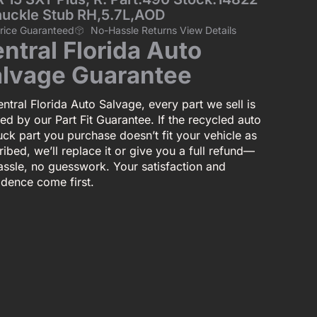
nuckle Stub RH,5.7L,AOD
Price Guaranteed
No-Hassle Returns View Details
ntral Florida Auto
lvage Guarantee
ntral Florida Auto Salvage, every part we sell is
ed by our Part Fit Guarantee. If the recycled auto
uck part you purchase doesn’t fit your vehicle as
ibed, we’ll replace it or give you a full refund—
assle, no guesswork. Your satisfaction and
idence come first.