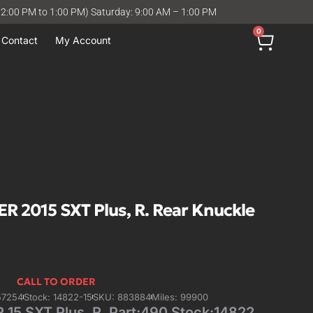
12:00 PM to 1:00 PM) Saturday: 9:00 AM – 1:00 PM
0
Contact
My Account
2015 SXT Plus, R. Rear Knuckle
CALL TO ORDER
57254
Stock: 14822-15
SKU: 883884
Miles: 99900
 SXT Plus, R. Part:490 Stock:14822