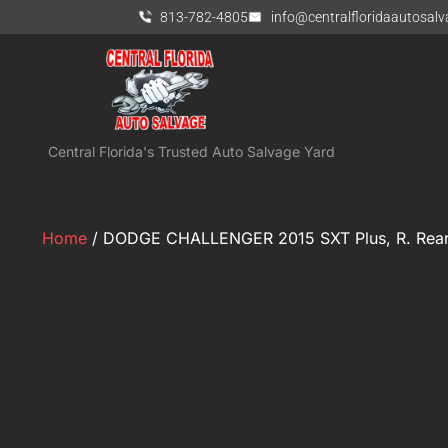
813-782-4805
info@centralfloridaautosal
Central Florida's Trusted Auto Salvage Yard
Home
/ DODGE CHALLENGER 2015 SXT Plus, R. Rear