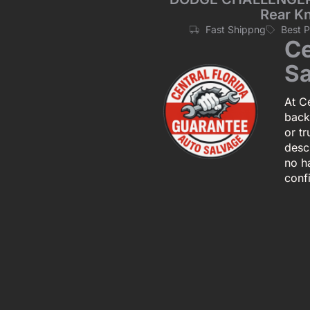
Rear K
Fast Shippng
Best 
Ce
Sa
At Ce
back
or tr
descr
no h
conf