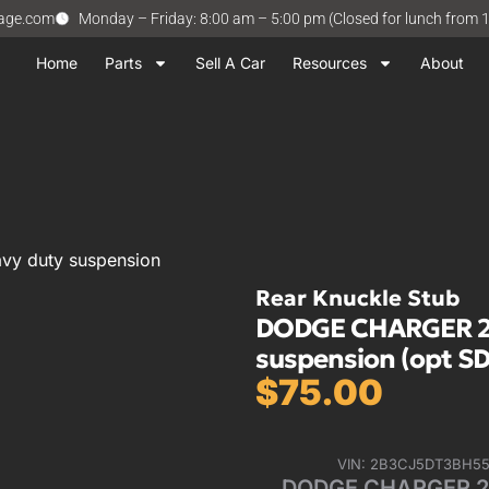
vage.com
Monday – Friday: 8:00 am – 5:00 pm (Closed for lunch from 
Home
Parts
Sell A Car
Resources
About
y duty suspension
Rear Knuckle Stub
DODGE CHARGER 201
suspension (opt SD
$
75.00
VIN: 2B3CJ5DT3BH5
DODGE CHARGER 201