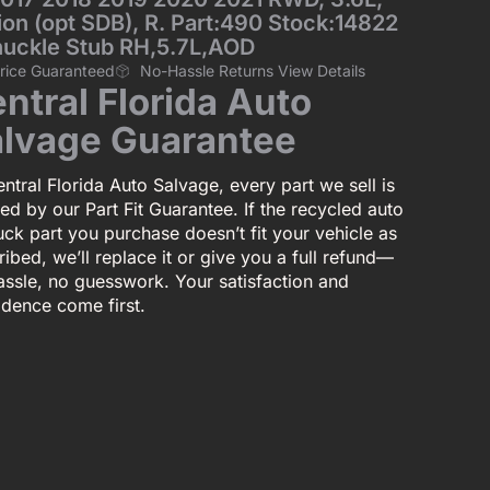
n (opt SDB), R. Part:490 Stock:14822
nuckle Stub RH,5.7L,AOD
Price Guaranteed
No-Hassle Returns View Details
ntral Florida Auto
lvage Guarantee
ntral Florida Auto Salvage, every part we sell is
ed by our Part Fit Guarantee. If the recycled auto
uck part you purchase doesn’t fit your vehicle as
ibed, we’ll replace it or give you a full refund—
assle, no guesswork. Your satisfaction and
idence come first.