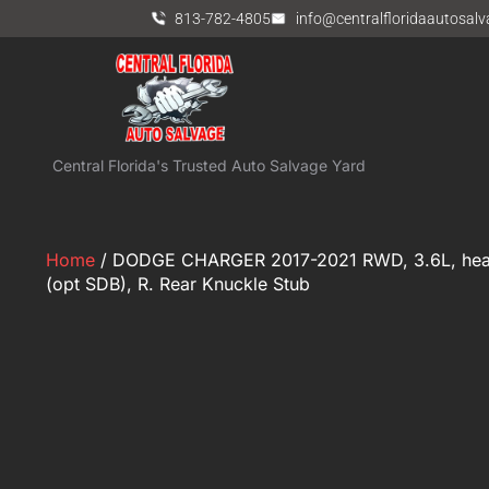
813-782-4805
info@centralfloridaautosal
Central Florida's Trusted Auto Salvage Yard
Home
/ DODGE CHARGER 2017-2021 RWD, 3.6L, heav
(opt SDB), R. Rear Knuckle Stub