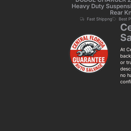
Heavy Duty Suspensio
Rear K
Fast Shippng
Best 
Ce
Sa
At Ce
back
or tr
descr
no h
conf