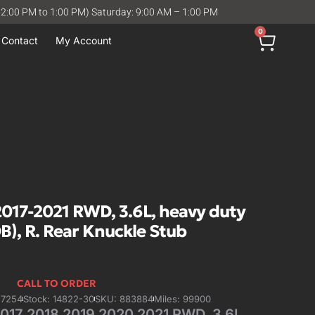
12:00 PM to 1:00 PM) Saturday: 9:00 AM – 1:00 PM
0
Contact
My Account
7-2021 RWD, 3.6L, heavy duty
B), R. Rear Knuckle Stub
CALL TO ORDER
57254
Stock: 14822-30
SKU: 883884
Miles: 99900
7 2018 2019 2020 2021 RWD, 3.6L,