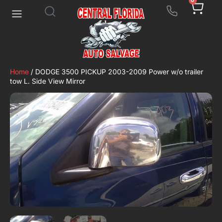
0
Home
/ DODGE 3500 PICKUP 2003-2009 Power w/o trailer
tow L. Side View Mirror