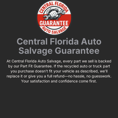
Central Florida Auto
Salvage Guarantee
At Central Florida Auto Salvage, every part we sell is backed
by our Part Fit Guarantee. If the recycled auto or truck part
you purchase doesn’t fit your vehicle as described, we’ll
replace it or give you a full refund—no hassle, no guesswork.
Your satisfaction and confidence come first.