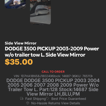
Side View Mirror
DODGE 3500 PICKUP 2003-2009 Power
w/o trailer tow L. Side View Mirror
$
35.00
CALL TO ORDER
VIN: 1D7HA18N58J180240
Stock: 14687-3
SKU: 765113
DODGE DODGE 3500 PICKUP 2003 2004
2005 2006 2007 2008 2009 Power W/o
Trailer Tow L. Part:128 Stock:14687 Side
View Mirror LH,BLU,PM
Fast Shippng
Best Price Guaranteed
No-Hassle Returns View Details