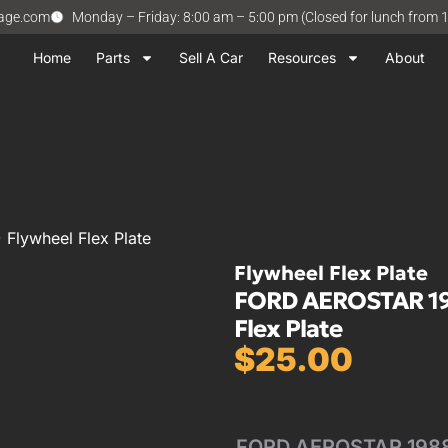
vage.com
Monday – Friday: 8:00 am – 5:00 pm (Closed for lunch from 
Home
Parts
Sell A Car
Resources
About
Flywheel Flex Plate
Flywheel Flex Plate
FORD AEROSTAR 1988
Flex Plate
$
25.00
FORD AEROSTAR 1988 1