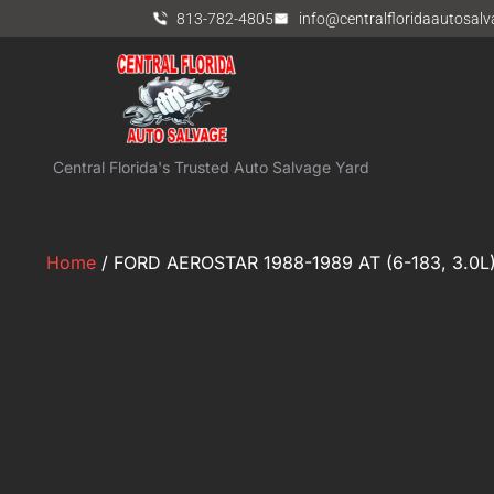
813-782-4805
info@centralfloridaautosal
Central Florida's Trusted Auto Salvage Yard
Home
/ FORD AEROSTAR 1988-1989 AT (6-183, 3.0L) 