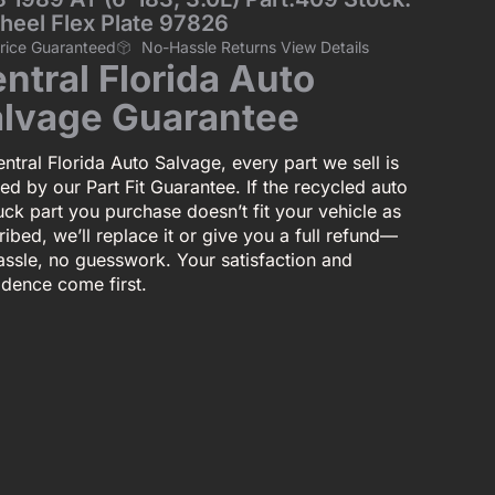
heel Flex Plate 97826
Price Guaranteed
No-Hassle Returns View Details
ntral Florida Auto
lvage Guarantee
ntral Florida Auto Salvage, every part we sell is
ed by our Part Fit Guarantee. If the recycled auto
uck part you purchase doesn’t fit your vehicle as
ibed, we’ll replace it or give you a full refund—
assle, no guesswork. Your satisfaction and
idence come first.