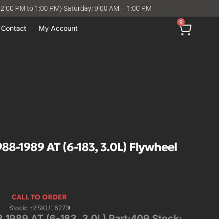
12:00 PM to 1:00 PM) Saturday: 9:00 AM – 1:00 PM
0
Contact
My Account
-1989 AT (6-183, 3.0L) Flywheel
CALL TO ORDER
Stock: -2
SKU: 6273
989 AT (6-183, 3.0L) Part:409 Stock: