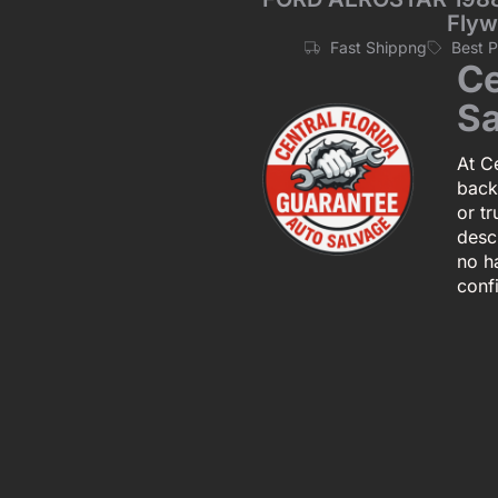
Flyw
Fast Shippng
Best 
Ce
Sa
At Ce
back
or tr
descr
no h
conf