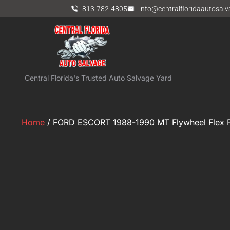
813-782-4805
info@centralfloridaautosal
Central Florida's Trusted Auto Salvage Yard
Home
/ FORD ESCORT 1988-1990 MT Flywheel Flex P