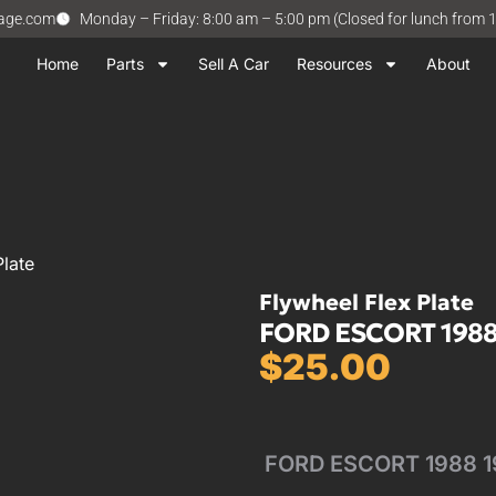
vage.com
Monday – Friday: 8:00 am – 5:00 pm (Closed for lunch from 
Home
Parts
Sell A Car
Resources
About
late
Flywheel Flex Plate
FORD ESCORT 1988-
$
25.00
FORD ESCORT 1988 19