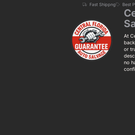
Fast Shippng
Best 
Ce
Sa
At Ce
back
or tr
descr
no h
conf