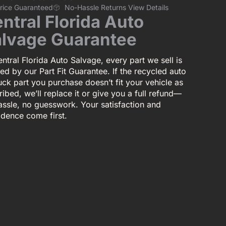
Price Guaranteed
No-Hassle Returns View Details
ntral Florida Auto
lvage Guarantee
ntral Florida Auto Salvage, every part we sell is
ed by our Part Fit Guarantee. If the recycled auto
uck part you purchase doesn’t fit your vehicle as
ibed, we’ll replace it or give you a full refund—
assle, no guesswork. Your satisfaction and
idence come first.