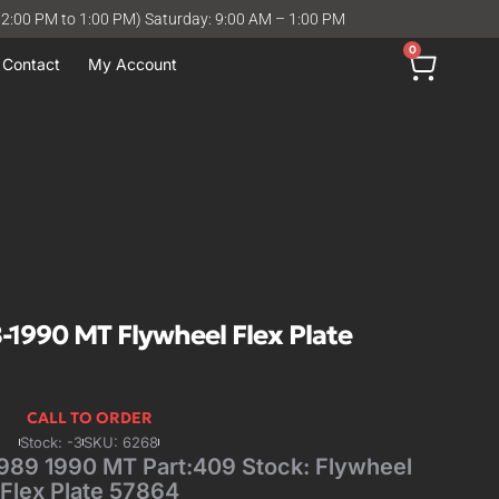
12:00 PM to 1:00 PM) Saturday: 9:00 AM – 1:00 PM
0
Contact
My Account
1990 MT Flywheel Flex Plate
CALL TO ORDER
Stock: -3
SKU: 6268
89 1990 MT Part:409 Stock: Flywheel
Flex Plate 57864