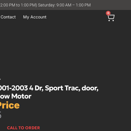
12:00 PM to 1:00 PM) Saturday: 9:00 AM – 1:00 PM
0
Contact
My Account
r
-2003 4 Dr, Sport Trac, door,
dow Motor
Price
5
CALL TO ORDER