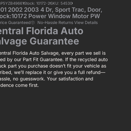
3P5YZB49661
Stock: 10172-2
SKU: 54530
 2002 2003 4 Dr, Sport Trac, Door,
 Stock:10172 Power Window Motor PW
Price Guaranteed
No-Hassle Returns View Details
ntral Florida Auto
lvage Guarantee
ntral Florida Auto Salvage, every part we sell is
ed by our Part Fit Guarantee. If the recycled auto
uck part you purchase doesn’t fit your vehicle as
ibed, we’ll replace it or give you a full refund—
assle, no guesswork. Your satisfaction and
idence come first.