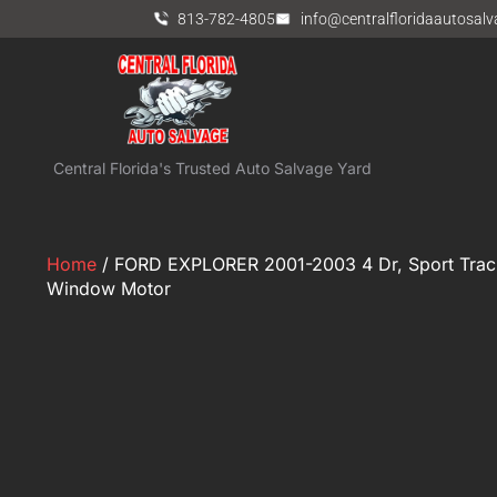
813-782-4805
info@centralfloridaautosal
Central Florida's Trusted Auto Salvage Yard
Home
/ FORD EXPLORER 2001-2003 4 Dr, Sport Trac, 
Window Motor