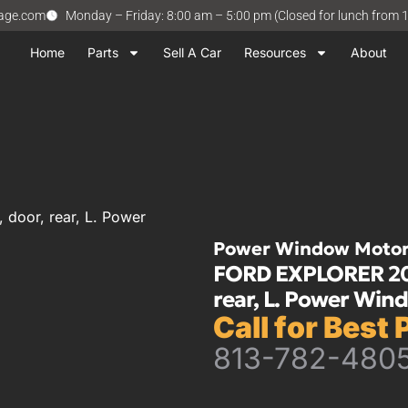
vage.com
Monday – Friday: 8:00 am – 5:00 pm (Closed for lunch from 
Home
Parts
Sell A Car
Resources
About
door, rear, L. Power
Power Window Moto
FORD EXPLORER 2001
rear, L. Power Win
Call for Best 
813-782-480