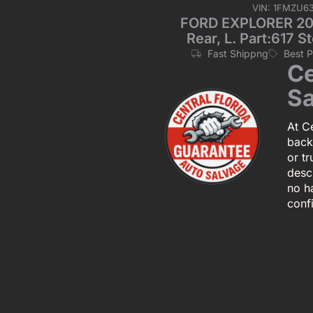
VIN: 1FMZU6
FORD EXPLORER 2001
Rear, L. Part:617
Fast Shippng
Best 
Ce
Sa
At Ce
back
or tr
descr
no h
conf