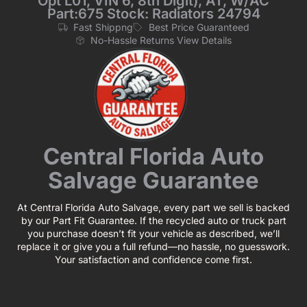
Opt L01, VIN 6, 8th Digit), AT, W/AC
Part:675 Stock: Radiators 24794
Fast Shippng
Best Price Guaranteed
No-Hassle Returns View Details
Central Florida Auto
Salvage Guarantee
At Central Florida Auto Salvage, every part we sell is backed
by our Part Fit Guarantee. If the recycled auto or truck part
you purchase doesn’t fit your vehicle as described, we’ll
replace it or give you a full refund—no hassle, no guesswork.
Your satisfaction and confidence come first.