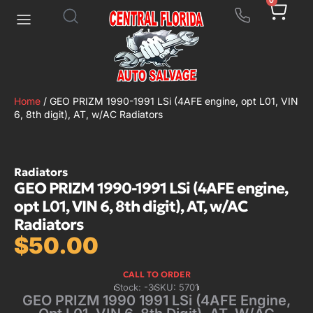
0
Home
/ GEO PRIZM 1990-1991 LSi (4AFE engine, opt L01, VIN
6, 8th digit), AT, w/AC Radiators
Radiators
GEO PRIZM 1990-1991 LSi (4AFE engine,
opt L01, VIN 6, 8th digit), AT, w/AC
Radiators
$
50.00
CALL TO ORDER
Stock: -3
SKU: 5701
GEO PRIZM 1990 1991 LSi (4AFE Engine,