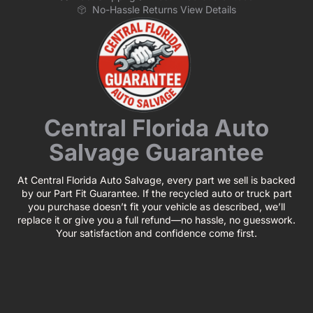
No-Hassle Returns View Details
Central Florida Auto
Salvage Guarantee
At Central Florida Auto Salvage, every part we sell is backed
by our Part Fit Guarantee. If the recycled auto or truck part
you purchase doesn’t fit your vehicle as described, we’ll
replace it or give you a full refund—no hassle, no guesswork.
Your satisfaction and confidence come first.