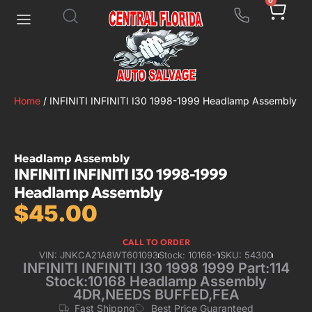
0
Home
/ INFINITI INFINITI I30 1998-1999 Headlamp Assembly
Headlamp Assembly
INFINITI INFINITI I30 1998-1999
Headlamp Assembly
$
45.00
CALL TO ORDER
VIN: JNKCA21A8WT601093
Stock: 10168-1
SKU: 54300
INFINITI INFINITI I30 1998 1999 Part:114
Stock:10168 Headlamp Assembly
4DR,NEEDS BUFFED,FEA
Fast Shippng
Best Price Guaranteed