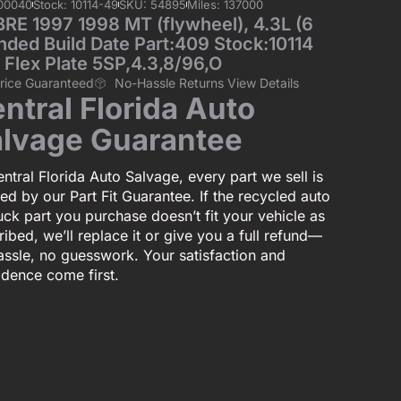
00040
Stock: 10114-49
SKU: 54895
Miles: 137000
E 1997 1998 MT (flywheel), 4.3L (6
nded Build Date Part:409 Stock:10114
 Flex Plate 5SP,4.3,8/96,O
Price Guaranteed
No-Hassle Returns View Details
ntral Florida Auto
lvage Guarantee
ntral Florida Auto Salvage, every part we sell is
ed by our Part Fit Guarantee. If the recycled auto
uck part you purchase doesn’t fit your vehicle as
ibed, we’ll replace it or give you a full refund—
assle, no guesswork. Your satisfaction and
idence come first.