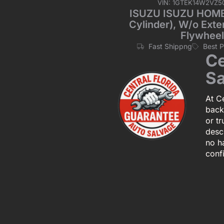
VIN: 1GTEK14W2VZ5
ISUZU ISUZU HOMBR
Cylinder), W/o Exte
Flywheel
Fast Shippng
Best 
Ce
Sa
At Ce
back
or tr
descr
no h
conf