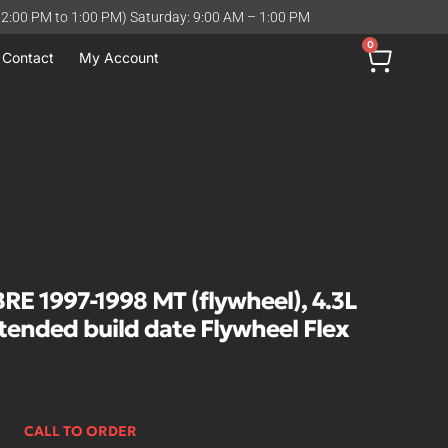
12:00 PM to 1:00 PM) Saturday: 9:00 AM – 1:00 PM
0
Contact
My Account
 1997-1998 MT (flywheel), 4.3L
xtended build date Flywheel Flex
CALL TO ORDER