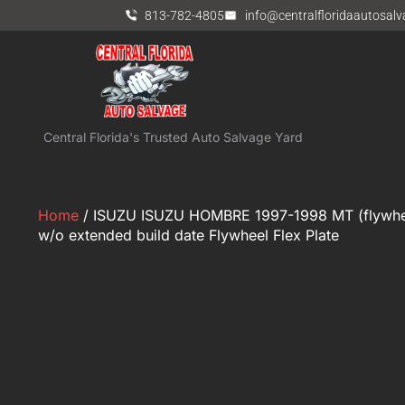
813-782-4805
info@centralfloridaautosal
Central Florida's Trusted Auto Salvage Yard
Home
/ ISUZU ISUZU HOMBRE 1997-1998 MT (flywheel)
w/o extended build date Flywheel Flex Plate