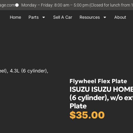
vage.com
Monday – Friday: 8:00 am – 5:00 pm (Closed for lunch from 
Home
Parts
Sell A Car
Resources
About
, 4.3L (6 cylinder),
Flywheel Flex Plate
ISUZU ISUZU HOMBRE
(6 cylinder), w/o e
Plate
$
35.00