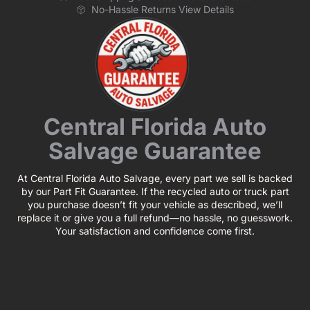
No-Hassle Returns View Details
Central Florida Auto
Salvage Guarantee
At Central Florida Auto Salvage, every part we sell is backed
by our Part Fit Guarantee. If the recycled auto or truck part
you purchase doesn’t fit your vehicle as described, we’ll
replace it or give you a full refund—no hassle, no guesswork.
Your satisfaction and confidence come first.