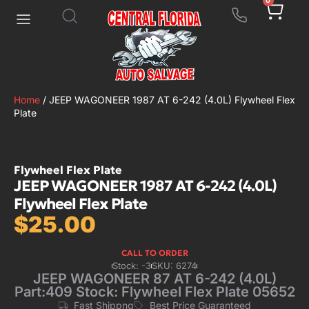
0
Home
/ JEEP WAGONEER 1987 AT 6-242 (4.0L) Flywheel Flex
Plate
Flywheel Flex Plate
JEEP WAGONEER 1987 AT 6-242 (4.0L)
Flywheel Flex Plate
$
25.00
CALL TO ORDER
Stock: -3
SKU: 6274
JEEP WAGONEER 87 AT 6-242 (4.0L)
Part:409 Stock: Flywheel Flex Plate 05652
Fast Shippng
Best Price Guaranteed