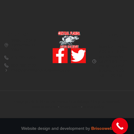
CONTACT US
BUSINESS
39850 CR 54 E
HOURS
Zephyrhills, FL
Monday – Friday:
33542
8:00 am – 5:00
pm (Closed for
813-782-4805
lunch from 12:00
800-380-5150
PM to 1:00 PM)
info@centralfloridaautosalvage.com
Saturday: 9:00
AM – 1:00 PM
Copyright © 2026 Central Florida Auto Salvage All rights reserved.
Terms of services
Privacy policy
Cookie policy
Website design and development by
Briscoweb