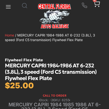
0
Home
/ MERCURY CAPRI 1984-1986 AT 6-232 (3.8L), 3
speed (Ford C5 transmission) Flywheel Flex Plate
Flywheel Flex Plate
MERCURY CAPRI 1984-1986 AT 6-232
(3.8L), 3 speed (Ford C5 transmission)
Flywheel Flex Plate
$
25.00
CALL TO ORDER
Stock: -2
SKU: 6255
MERCURY CAPRI 1984 1985 1986 AT 6-