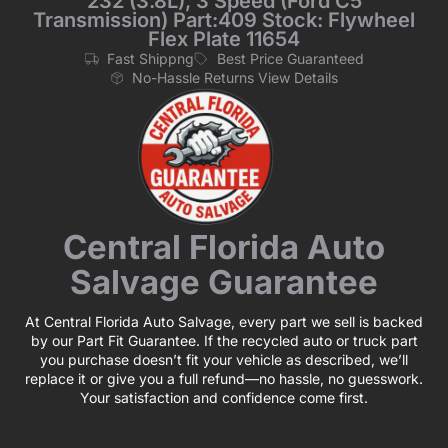
232 (3.8L), 3 Speed (Ford C5
Transmission) Part:409 Stock: Flywheel
Flex Plate 11654
Fast Shippng
Best Price Guaranteed
No-Hassle Returns View Details
Central Florida Auto
Salvage Guarantee
At Central Florida Auto Salvage, every part we sell is backed
by our Part Fit Guarantee. If the recycled auto or truck part
you purchase doesn’t fit your vehicle as described, we’ll
replace it or give you a full refund—no hassle, no guesswork.
Your satisfaction and confidence come first.