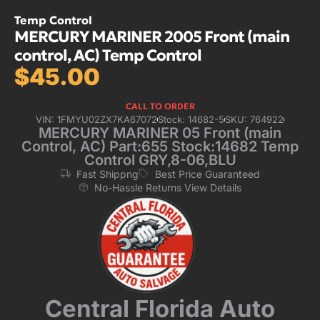
Temp Control
MERCURY MARINER 2005 Front (main
control, AC) Temp Control
$
45.00
CALL TO ORDER
VIN: 1FMYU02ZX7KA67072
Stock: 14682-5
SKU: 764922
MERCURY MARINER 05 Front (main
Control, AC) Part:655 Stock:14682 Temp
Control GRY,8-06,BLU
Fast Shippng
Best Price Guaranteed
No-Hassle Returns View Details
Central Florida Auto