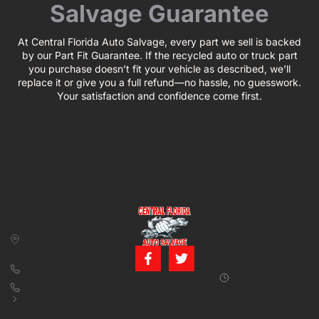
Salvage Guarantee
At Central Florida Auto Salvage, every part we sell is backed
by our Part Fit Guarantee. If the recycled auto or truck part
you purchase doesn’t fit your vehicle as described, we’ll
replace it or give you a full refund—no hassle, no guesswork.
Your satisfaction and confidence come first.
CONTACT US
BUSINESS
39850 CR 54 E
HOURS
Zephyrhills, FL
Monday – Friday:
33542
8:00 am – 5:00
pm (Closed for
813-782-4805
lunch from 12:00
800-380-5150
PM to 1:00 PM)
info@centralfloridaautosalvage.com
Saturday: 9:00
AM – 1:00 PM