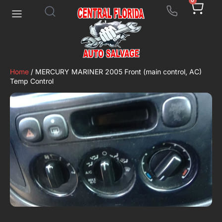
0
Home
/ MERCURY MARINER 2005 Front (main control, AC)
Temp Control