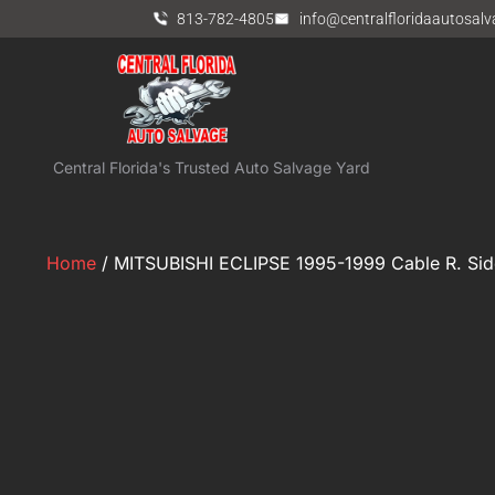
813-782-4805
info@centralfloridaautosal
Central Florida's Trusted Auto Salvage Yard
Home
/ MITSUBISHI ECLIPSE 1995-1999 Cable R. Sid