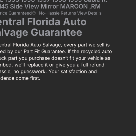
0145 Side View Mirror MAROON ,RM
Price Guaranteed
No-Hassle Returns View Details
ntral Florida Auto
lvage Guarantee
ntral Florida Auto Salvage, every part we sell is
ed by our Part Fit Guarantee. If the recycled auto
uck part you purchase doesn’t fit your vehicle as
ibed, we’ll replace it or give you a full refund—
assle, no guesswork. Your satisfaction and
idence come first.