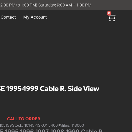
12:00 PM to 1:00 PM) Saturday: 9:00 AM – 1:00 PM
0
Contact
My Account
 1995-1999 Cable R. Side View
CALL TO ORDER
105159
Stock: 10145-1
SKU: 54001
Miles: 113000
 1995 1996 1997 1998 1999 Cable R.