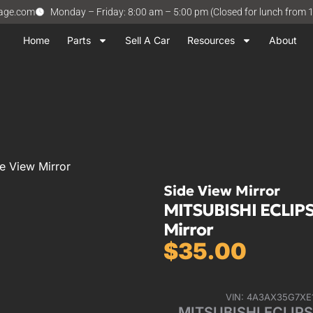
vage.com
Monday – Friday: 8:00 am – 5:00 pm (Closed for lunch from 
Home
Parts
Sell A Car
Resources
About
e View Mirror
Side View Mirror
MITSUBISHI ECLIPSE
Mirror
$
35.00
VIN: 4A3AX35G7XE
MITSUBISHI ECLIPSE