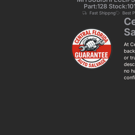
Part:128 Stock:1
Fast Shippng
Best 
Ce
Sa
At Ce
back
or tr
descr
no h
conf