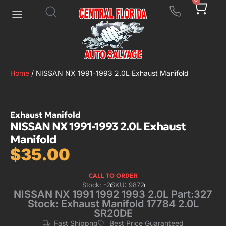
0
Home
/ NISSAN NX 1991-1993 2.0L Exhaust Manifold
Exhaust Manifold
NISSAN NX 1991-1993 2.0L Exhaust
Manifold
$
35.00
CALL TO ORDER
Stock: -2
SKU: 9872
NISSAN NX 1991 1992 1993 2.0L Part:327
Stock: Exhaust Manifold 17784 2.0L
SR20DE
Fast Shippng
Best Price Guaranteed