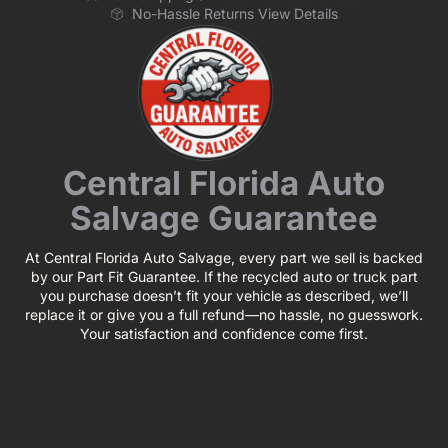
No-Hassle Returns View Details
Central Florida Auto
Salvage Guarantee
At Central Florida Auto Salvage, every part we sell is backed
by our Part Fit Guarantee. If the recycled auto or truck part
you purchase doesn’t fit your vehicle as described, we’ll
replace it or give you a full refund—no hassle, no guesswork.
Your satisfaction and confidence come first.