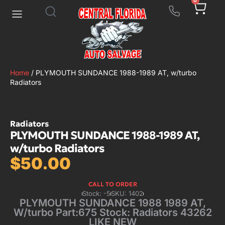
0
Home
/ PLYMOUTH SUNDANCE 1988-1989 AT, w/turbo
Radiators
Radiators
PLYMOUTH SUNDANCE 1988-1989 AT,
w/turbo Radiators
$
50.00
CALL TO ORDER
Stock: -5
SKU: 1402
PLYMOUTH SUNDANCE 1988 1989 AT,
W/turbo Part:675 Stock: Radiators 43262
LIKE NEW