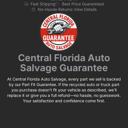
Fast Shippng
Best Price Guaranteed
No-Hassle Returns View Details
Central Florida Auto
Salvage Guarantee
At Central Florida Auto Salvage, every part we sell is backed
by our Part Fit Guarantee. If the recycled auto or truck part
you purchase doesn’t fit your vehicle as described, we’ll
replace it or give you a full refund—no hassle, no guesswork.
Your satisfaction and confidence come first.