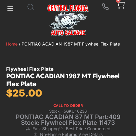
0
Home
/ PONTIAC ACADIAN 1987 MT Flywheel Flex Plate
Flywheel Flex Plate
PONTIAC ACADIAN 1987 MT Flywheel
Flex Plate
$
25.00
CALL TO ORDER
Stock: -5
SKU: 6236
PONTIAC ACADIAN 87 MT Part:409
Stock: Flywheel Flex Plate 11473
Fast Shippng
Best Price Guaranteed
No-Hassle Returns View Details