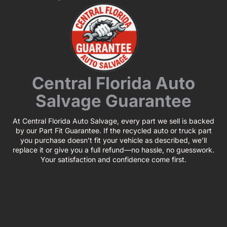
Central Florida Auto
Salvage Guarantee
At Central Florida Auto Salvage, every part we sell is backed
by our Part Fit Guarantee. If the recycled auto or truck part
you purchase doesn’t fit your vehicle as described, we’ll
replace it or give you a full refund—no hassle, no guesswork.
Your satisfaction and confidence come first.