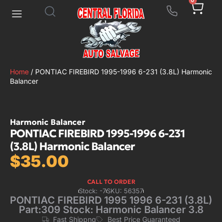
0
Home
/ PONTIAC FIREBIRD 1995-1996 6-231 (3.8L) Harmonic
Balancer
Harmonic Balancer
PONTIAC FIREBIRD 1995-1996 6-231
(3.8L) Harmonic Balancer
$
35.00
CALL TO ORDER
Stock: -7
SKU: 56357
PONTIAC FIREBIRD 1995 1996 6-231 (3.8L)
Part:309 Stock: Harmonic Balancer 3.8
Fast Shippng
Best Price Guaranteed