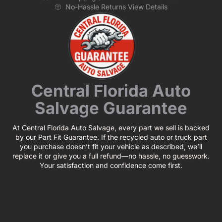
No-Hassle Returns View Details
Central Florida Auto
Salvage Guarantee
At Central Florida Auto Salvage, every part we sell is backed
by our Part Fit Guarantee. If the recycled auto or truck part
you purchase doesn’t fit your vehicle as described, we’ll
replace it or give you a full refund—no hassle, no guesswork.
Your satisfaction and confidence come first.