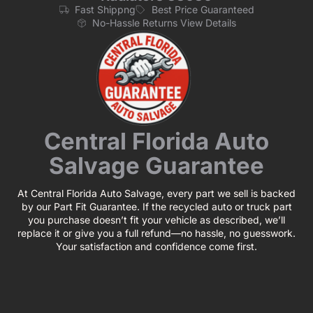
Fast Shippng
Best Price Guaranteed
No-Hassle Returns View Details
Central Florida Auto
Salvage Guarantee
At Central Florida Auto Salvage, every part we sell is backed
by our Part Fit Guarantee. If the recycled auto or truck part
you purchase doesn’t fit your vehicle as described, we’ll
replace it or give you a full refund—no hassle, no guesswork.
Your satisfaction and confidence come first.