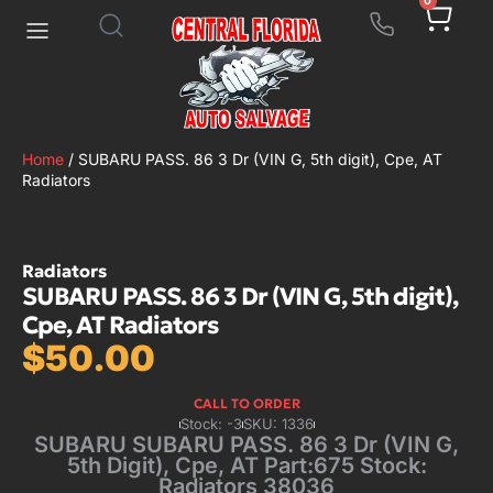
0
Home
/ SUBARU PASS. 86 3 Dr (VIN G, 5th digit), Cpe, AT
Radiators
Radiators
SUBARU PASS. 86 3 Dr (VIN G, 5th digit),
Cpe, AT Radiators
$
50.00
CALL TO ORDER
Stock: -3
SKU: 1336
SUBARU SUBARU PASS. 86 3 Dr (VIN G,
5th Digit), Cpe, AT Part:675 Stock:
Radiators 38036