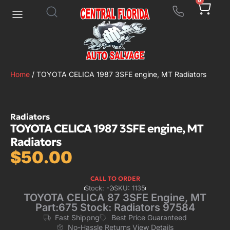
0
Home
/ TOYOTA CELICA 1987 3SFE engine, MT Radiators
Radiators
TOYOTA CELICA 1987 3SFE engine, MT
Radiators
$
50.00
CALL TO ORDER
Stock: -2
SKU: 1135
TOYOTA CELICA 87 3SFE Engine, MT
Part:675 Stock: Radiators 97584
Fast Shippng
Best Price Guaranteed
No-Hassle Returns View Details