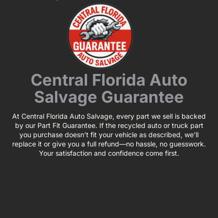
Central Florida Auto
Salvage Guarantee
At Central Florida Auto Salvage, every part we sell is backed
by our Part Fit Guarantee. If the recycled auto or truck part
you purchase doesn’t fit your vehicle as described, we’ll
replace it or give you a full refund—no hassle, no guesswork.
Your satisfaction and confidence come first.