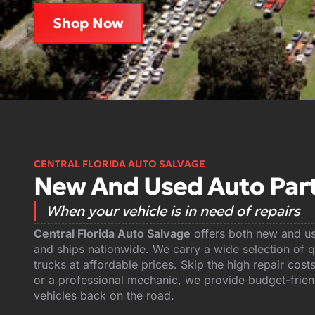
Shop Now
CENTRAL FLORIDA AUTO SALVAGE
New And Used Auto Parts
When your vehicle is in need of repairs
Central Florida Auto Salvage
offers both new and use
and ships nationwide. We carry a wide selection of qu
trucks at affordable prices. Skip the high repair co
or a professional mechanic, we provide budget-friend
vehicles back on the road.