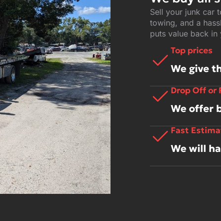
Sell your junk car 
towing, and a hassl
puts value back in
Top prices
We give th
Drop Off or
We offer 
Fast Estima
We will h