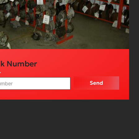
ck Number
r
Send