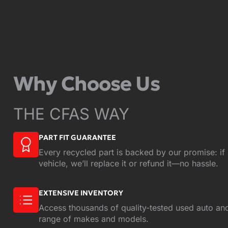
Why Choose Us
THE CFAS WAY
PART FIT GUARANTEE
Every recycled part is backed by our promise: if i
vehicle, we’ll replace it or refund it—no hassle.
EXTENSIVE INVENTORY
Access thousands of quality-tested used auto and
range of makes and models.