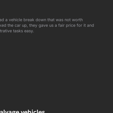
ad a vehicle break down that was not worth
d the car up, they gave us a fair price for it and
trative tasks easy.
alvage vehicles