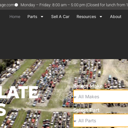
vage.com
Monday – Friday: 8:00 am – 5:00 pm (Closed for lunch from 
Home
Parts
Sell A Car
Resources
About
LATE
Select Make
S
Select Part