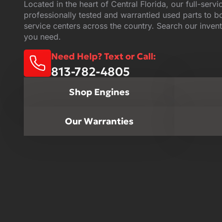
Located in the heart of Central Florida, our full-servi
professionally tested and warrantied used parts to 
service centers across the country. Search our invent
you need.
Need Help? Text or Call:
813-782-4805
Shop Engines
Our Warranties