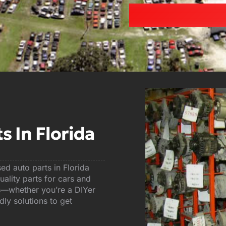
 In Florida
d auto parts in Florida
ality parts for cars and
sts—whether you’re a DIYer
ly solutions to get