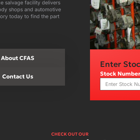
ce salvage facility delivers
body shops and automotive
ory today to find the part
About CFAS
Enter Sto
Stock Numbe
Contact Us
CHECK OUT OUR