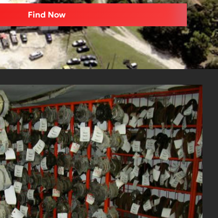
Find Now