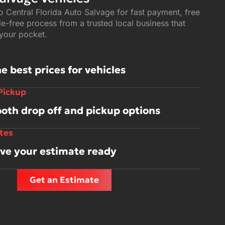
to Central Florida Auto Salvage for fast payment, free
e-free process from a trusted local business that
 your pocket.
e best prices for vehicles
 Pickup
both drop off and pickup options
tes
ave your estimate ready
Get an Estimate