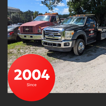
2004
Since