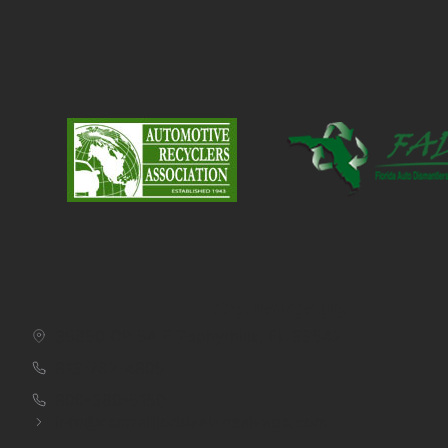
CONTACT US
39850 CR 54 E Zephyrhills, FL 33542
813-782-4805
800-380-5150
info@centralfloridaautosalvage.com