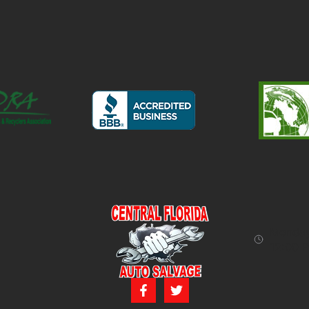
Monday 
12:00 P