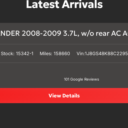
Latest Arrivals
DER 2008-2009 3.7L, w/o rear AC A
Stock: 15342-1
Miles: 158660
Vin:1J8GS48K88C229
101 Google Reviews
View Details