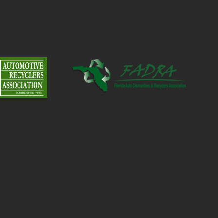
BUSINESS HOURS
– Friday: 8:00 am – 5:00 pm (Closed for lunch from
M to 1:00 PM) Saturday: 9:00 AM – 1:00 PM