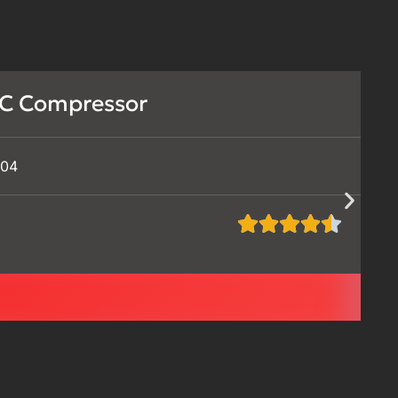
C Compressor
504