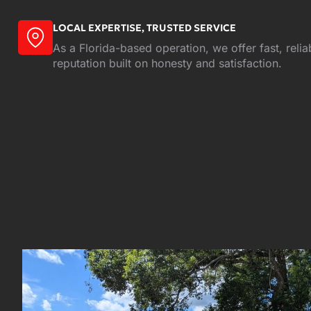
LOCAL EXPERTISE, TRUSTED SERVICE
As a Florida-based operation, we offer fast, relia
reputation built on honesty and satisfaction.