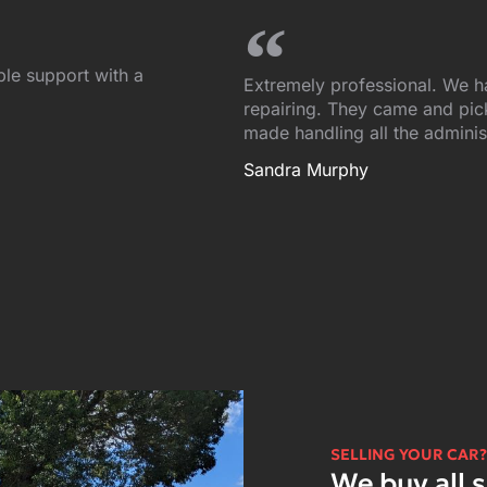
ble support with a
Extremely professional. We h
repairing. They came and picke
made handling all the adminis
Sandra Murphy
SELLING YOUR CAR?
We buy all s