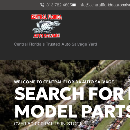
813-782-4805
info@centralfloridaautosal
Central Florida's Trusted Auto Salvage Yard
WELCOME TO CENTRAL FLORIDA AUTO SALVAGE
SEARCH FOR 
MODEL PART
OVER 60,000 PARTS IN STOCK