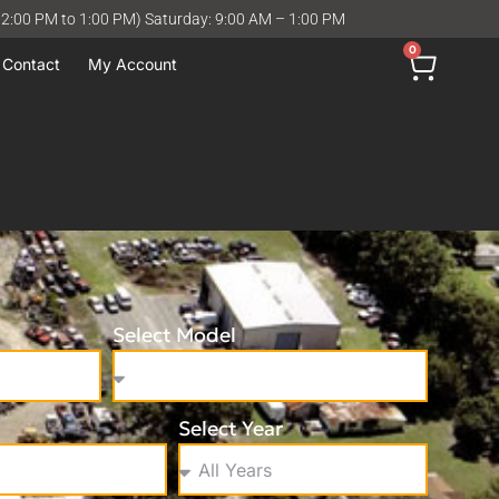
12:00 PM to 1:00 PM) Saturday: 9:00 AM – 1:00 PM
0
Contact
My Account
Select Model
Select Year