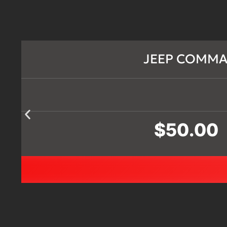
JEEP COMMAN
$
50.00