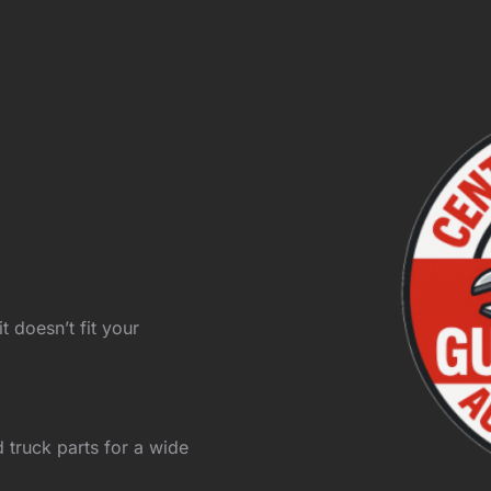
t doesn’t fit your
 truck parts for a wide