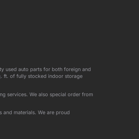
ty used auto parts for both foreign and
ft. of fully stocked indoor storage
ing services. We also special order from
ds and materials. We are proud