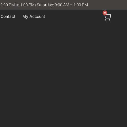
12:00 PM to 1:00 PM) Saturday: 9:00 AM – 1:00 PM
0
Contact
My Account