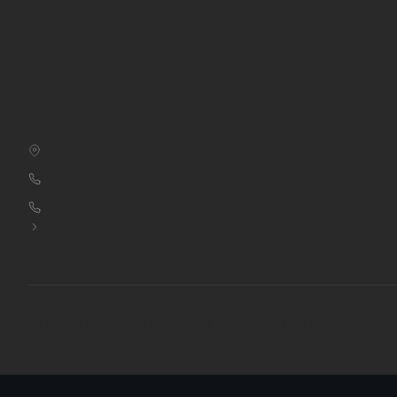
CONTACT US
39850 CR 54 E Zephyrhills, FL 33542
813-782-4805
800-380-5150
info@centralfloridaautosalvage.com
Copyright © 2026 Central Florida Auto Salvage All rights reserved.