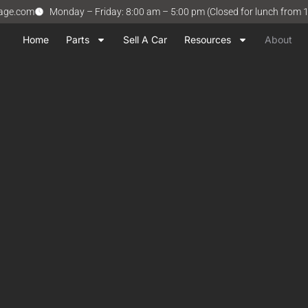
vage.com
Monday – Friday: 8:00 am – 5:00 pm (Closed for lunch from 
Home
Parts
Sell A Car
Resources
About