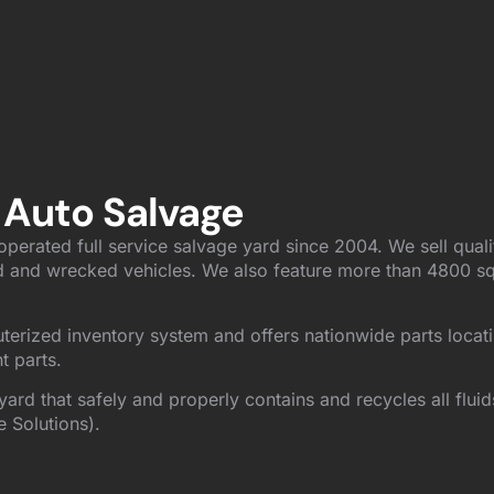
 Auto Salvage
perated full service salvage yard since 2004. We sell quali
 and wrecked vehicles. We also feature more than 4800 sq. 
uterized inventory system and offers nationwide parts locat
t parts.
yard that safely and properly contains and recycles all flui
e Solutions).