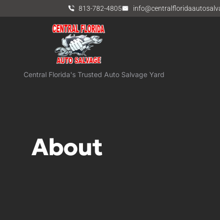
813-782-4805
info@centralfloridaautosal
Central Florida's Trusted Auto Salvage Yard
About