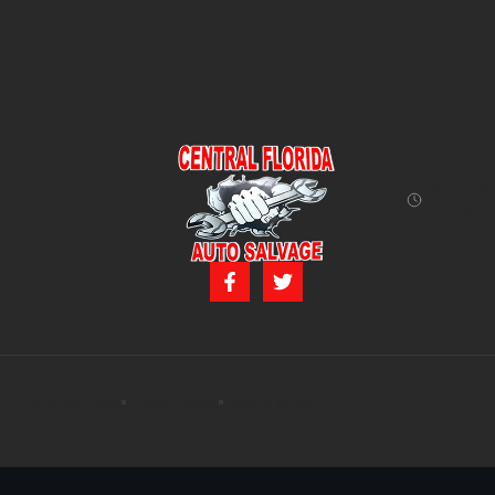
Monday 
12:00 P
Terms of services
Privacy policy
Cookie policy