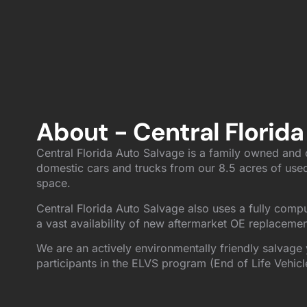
About - Central Florida
Central Florida Auto Salvage is a family owned and o
domestic cars and trucks from our 8.5 acres of used
space.
Central Florida Auto Salvage also uses a fully comp
a vast availability of new aftermarket OE replacemen
We are an actively environmentally friendly salvage 
participants in the ELVS program (End of Life Vehicl