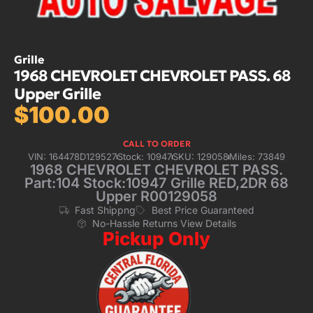
Grille
1968 CHEVROLET CHEVROLET PASS. 68
Upper Grille
$
100.00
CALL TO ORDER
VIN: 164478D129527
Stock: 10947
SKU: 129058
Miles: 73849
1968 CHEVROLET CHEVROLET PASS.
Part:104 Stock:10947 Grille RED,2DR 68
Upper R00129058
Fast Shippng
Best Price Guaranteed
No-Hassle Returns View Details
Pickup Only