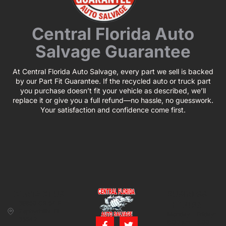
Central Florida Auto
Salvage Guarantee
At Central Florida Auto Salvage, every part we sell is backed
by our Part Fit Guarantee. If the recycled auto or truck part
you purchase doesn’t fit your vehicle as described, we’ll
replace it or give you a full refund—no hassle, no guesswork.
Your satisfaction and confidence come first.
CONTACT US
BUSINESS
39850 CR 54 E
HOURS
Zephyrhills, FL
Monday – Friday:
33542
8:00 am – 5:00