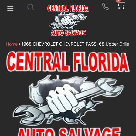
0
Home
/ 1968 CHEVROLET CHEVROLET PASS. 68 Upper Grille