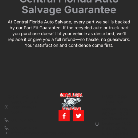
Salvage Guarantee
At Central Florida Auto Salvage, every part we sell is backed
by our Part Fit Guarantee. If the recycled auto or truck part
you purchase doesn’t fit your vehicle as described, we’ll
replace it or give you a full refund—no hassle, no guesswork.
Your satisfaction and confidence come first.
CONTACT US
BUSINESS
39850 CR 54 E
HOURS
Zephyrhills, FL
Monday – Friday:
33542
8:00 am – 5:00
pm (Closed for
813-782-4805
lunch from 12:00
800-380-5150
PM to 1:00 PM)
info@centralfloridaautosalvage.com
Saturday: 9:00