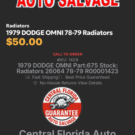
Radiators
1979 DODGE OMNI 78-79 Radiators
$
50.00
CALL TO ORDER
SKU: 1423
1979 DODGE OMNI Part:675 Stock:
Radiators 26064 78-79 R00001423
Fast Shippng
Best Price Guaranteed
No-Hassle Returns View Details
Central Florida Auto