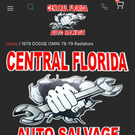
0
Home
/ 1979 DODGE OMNI 78-79 Radiators