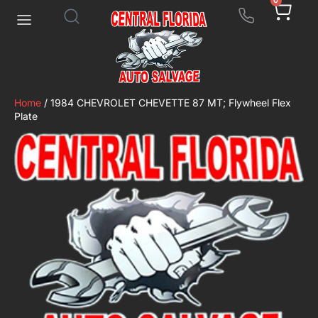
0
Home
/ 1984 CHEVROLET CHEVETTE 87 MT; Flywheel Flex
Plate