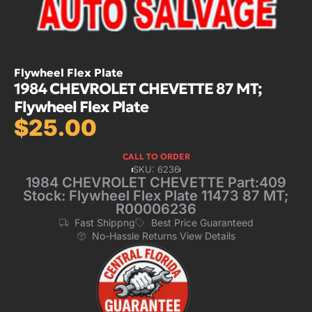
Flywheel Flex Plate
1984 CHEVROLET CHEVETTE 87 MT;
Flywheel Flex Plate
$
25.00
CALL TO ORDER
SKU: 6236
1984 CHEVROLET CHEVETTE Part:409
Stock: Flywheel Flex Plate 11473 87 MT;
R00006236
Fast Shippng
Best Price Guaranteed
No-Hassle Returns View Details