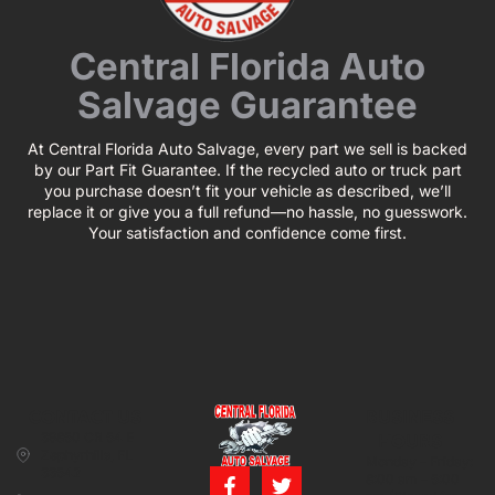
Central Florida Auto
Salvage Guarantee
At Central Florida Auto Salvage, every part we sell is backed
by our Part Fit Guarantee. If the recycled auto or truck part
you purchase doesn’t fit your vehicle as described, we’ll
replace it or give you a full refund—no hassle, no guesswork.
Your satisfaction and confidence come first.
CONTACT US
BUSINESS
39850 CR 54 E
HOURS
Zephyrhills, FL
Monday – Friday:
33542
8:00 am – 5:00