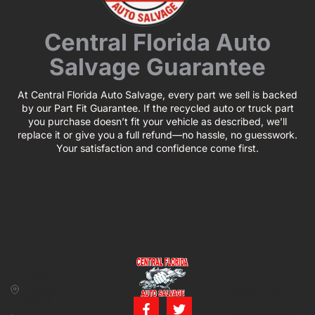
Central Florida Auto
Salvage Guarantee
At Central Florida Auto Salvage, every part we sell is backed
by our Part Fit Guarantee. If the recycled auto or truck part
you purchase doesn’t fit your vehicle as described, we’ll
replace it or give you a full refund—no hassle, no guesswork.
Your satisfaction and confidence come first.
CONTACT US
BUSINESS
39850 CR 54 E
HOURS
Zephyrhills, FL
Monday – Friday:
33542
8:00 am – 5:00