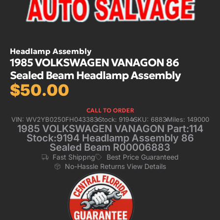
Headlamp Assembly
1985 VOLKSWAGEN VANAGON 86
Sealed Beam Headlamp Assembly
$
50.00
CALL TO ORDER
VIN: WV2YB0250FH043383
Stock: 9194
SKU: 6883
Miles: 149000
1985 VOLKSWAGEN VANAGON Part:114
Stock:9194 Headlamp Assembly 86
Sealed Beam R00006883
Fast Shippng
Best Price Guaranteed
No-Hassle Returns View Details