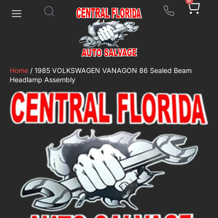
0
Home
/ 1985 VOLKSWAGEN VANAGON 86 Sealed Beam
Headlamp Assembly