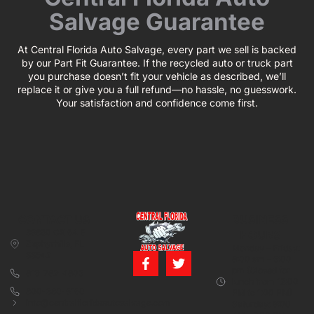
Salvage Guarantee
At Central Florida Auto Salvage, every part we sell is backed
by our Part Fit Guarantee. If the recycled auto or truck part
you purchase doesn’t fit your vehicle as described, we’ll
replace it or give you a full refund—no hassle, no guesswork.
Your satisfaction and confidence come first.
CONTACT US
BUSINESS
39850 CR 54 E
HOURS
Zephyrhills, FL
Monday – Friday:
33542
8:00 am – 5:00
pm (Closed for
813-782-4805
lunch from 12:00
800-380-5150
PM to 1:00 PM)
info@centralfloridaautosalvage.com
Saturday: 9:00