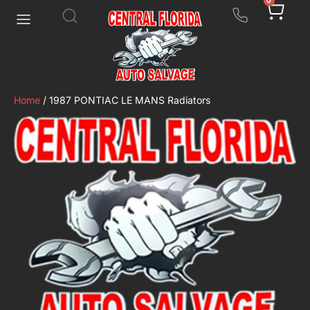
0
Home
/ 1987 PONTIAC LE MANS Radiators