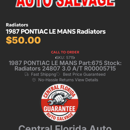
Radiators
1987 PONTIAC LE MANS Radiators
$
50.00
CALL TO ORDER
SKU: 5715
1987 PONTIAC LE MANS Part:675 Stock:
Radiators 24807 3.0 A/T R00005715
Fast Shippng
Best Price Guaranteed
No-Hassle Returns View Details
Central Florida Auto