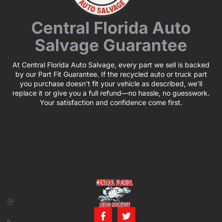
Central Florida Auto
Salvage Guarantee
At Central Florida Auto Salvage, every part we sell is backed
by our Part Fit Guarantee. If the recycled auto or truck part
you purchase doesn’t fit your vehicle as described, we’ll
replace it or give you a full refund—no hassle, no guesswork.
Your satisfaction and confidence come first.
CONTACT US
BUSINESS
39850 CR 54 E
HOURS
Zephyrhills, FL
Monday – Friday:
33542
8:00 am – 5:00
pm (Closed for