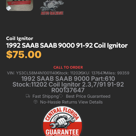
Coil Ignitor
1992 SAAB SAAB 9000 91-92 Coil Ignitor
$
75.00
CALL TO ORDER
VIN: YS3CL58M4N1001140
Stock: 11202
SKU: 137647
Miles: 99359
1992 SAAB SAAB 9000 Part:610
Stock:11202 Coil Ignitor 2.3,7/91 91-92
R00137647
Fast Shippng
Best Price Guaranteed
No-Hassle Returns View Details