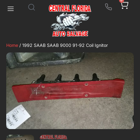
0
Home
/ 1992 SAAB SAAB 9000 91-92 Coil Ignitor