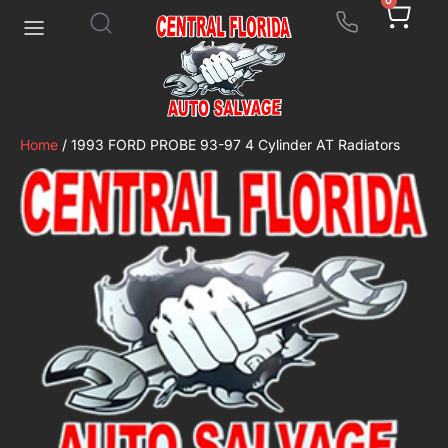
0
Home
/ 1993 FORD PROBE 93-97 4 Cylinder AT Radiators