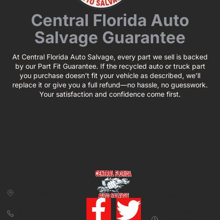
Central Florida Auto
Salvage Guarantee
At Central Florida Auto Salvage, every part we sell is backed
by our Part Fit Guarantee. If the recycled auto or truck part
you purchase doesn’t fit your vehicle as described, we’ll
replace it or give you a full refund—no hassle, no guesswork.
Your satisfaction and confidence come first.
CONTACT US
BUSINESS
39850 CR 54 E
HOURS
Zephyrhills, FL
Monday – Friday:
33542
8:00 am – 5:00
pm (Closed for
813-782-4805
lunch from 12:00