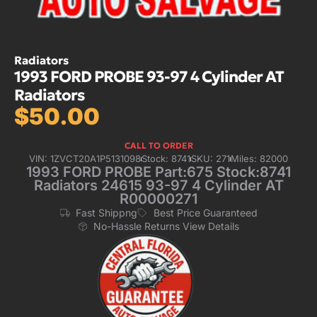
Radiators
1993 FORD PROBE 93-97 4 Cylinder AT
Radiators
$
50.00
CALL TO ORDER
VIN: 1ZVCT20A1P5131098
Stock: 8741
SKU: 271
Miles: 82000
1993 FORD PROBE Part:675 Stock:8741
Radiators 24615 93-97 4 Cylinder AT
R00000271
Fast Shippng
Best Price Guaranteed
No-Hassle Returns View Details