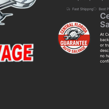
Fast Shippng
Best 
Ce
Sa
At Ce
back
or tr
descr
no h
conf