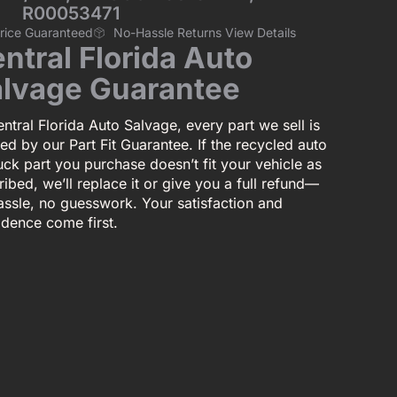
R00053471
Price Guaranteed
No-Hassle Returns View Details
ntral Florida Auto
lvage Guarantee
ntral Florida Auto Salvage, every part we sell is
ed by our Part Fit Guarantee. If the recycled auto
uck part you purchase doesn’t fit your vehicle as
ibed, we’ll replace it or give you a full refund—
assle, no guesswork. Your satisfaction and
idence come first.