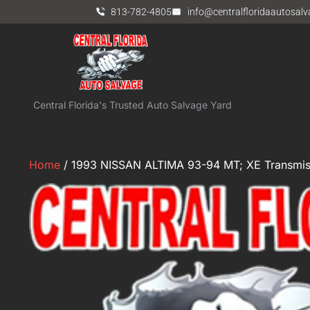
813-782-4805
info@centralfloridaautosal
Central Florida's Trusted Auto Salvage Yard
Home
/ 1993 NISSAN ALTIMA 93-94 MT; XE Transmis