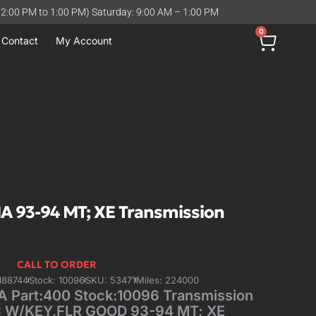
12:00 PM to 1:00 PM) Saturday: 9:00 AM – 1:00 PM
0
Contact
My Account
A 93-94 MT; XE Transmission
CALL TO ORDER
188744
Stock: 10096
SKU: 53471
Miles: 224000
 Part:400 Stock:10096 Transmission
C W/KEY,FLR GOOD 93-94 MT; XE