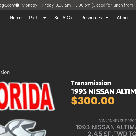
vage.com
Monday – Friday: 8:00 am – 5:00 pm (Closed for lunch from 
Home
Parts
Sell A Car
Resources
About
sion
Transmission
1993 NISSAN ALTIM
$
300.00
VIN: 1N4BU31F9PC
1993 NISSAN ALTIMA
2.4,5 SP,FWD,T