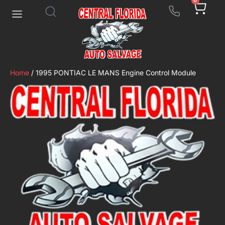
0
Home
/ 1995 PONTIAC LE MANS Engine Control Module