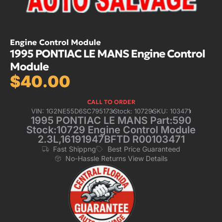
Engine Control Module
1995 PONTIAC LE MANS Engine Control
Module
$
40.00
CALL TO ORDER
VIN: 1G2NE55D6SC795173
Stock: 10729
SKU: 103471
1995 PONTIAC LE MANS Part:590
Stock:10729 Engine Control Module
2.3L,16191947BFTD R00103471
Fast Shippng
Best Price Guaranteed
No-Hassle Returns View Details