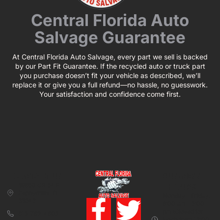
Central Florida Auto
Salvage Guarantee
At Central Florida Auto Salvage, every part we sell is backed
by our Part Fit Guarantee. If the recycled auto or truck part
you purchase doesn’t fit your vehicle as described, we’ll
replace it or give you a full refund—no hassle, no guesswork.
Your satisfaction and confidence come first.
CONTACT US
BUSINESS
39850 CR 54 E
HOURS
Zephyrhills, FL
Monday – Friday:
33542
8:00 am – 5:00
pm (Closed for
813-782-4805
lunch from 12:00